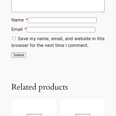
Name
*
Email
*
Save my name, email, and website in this
browser for the next time I comment.
Related products