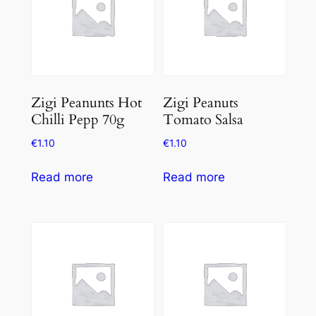
Zigi Peanunts Hot
Zigi Peanuts
Chilli Pepp 70g
Tomato Salsa
€
1.10
€
1.10
Read more
Read more