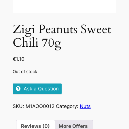
Zigi Peanuts Sweet
Chili 70g
€
1.10
Out of stock
Ask a Question
SKU:
M1AOO0012
Category:
Nuts
Reviews (0)
More Offers