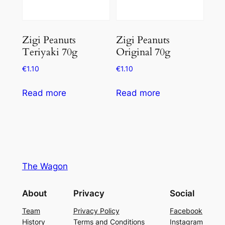
Zigi Peanuts
Zigi Peanuts
Teriyaki 70g
Original 70g
€
1.10
€
1.10
Read more
Read more
The Wagon
About
Privacy
Social
Team
Privacy Policy
Facebook
History
Terms and Conditions
Instagram