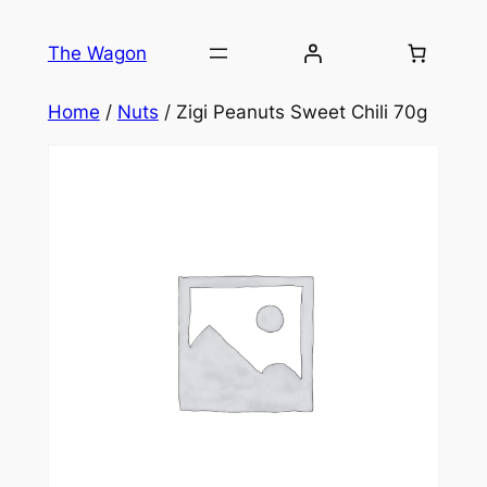
Skip
to
The Wagon
content
Home
/
Nuts
/ Zigi Peanuts Sweet Chili 70g