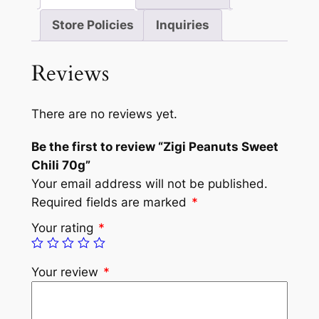
Store Policies
Inquiries
Reviews
There are no reviews yet.
Be the first to review “Zigi Peanuts Sweet
Chili 70g”
Your email address will not be published.
Required fields are marked
*
Your rating
*
Your review
*