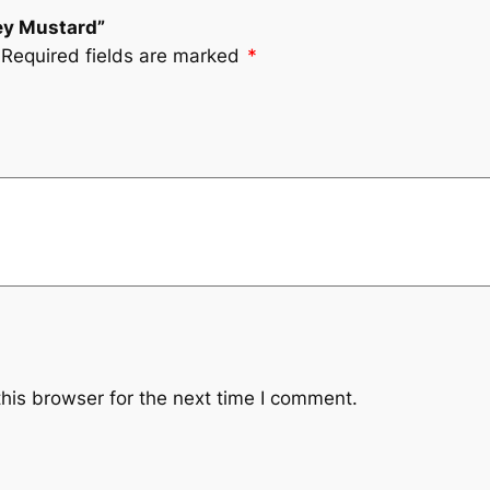
ney Mustard”
Required fields are marked
*
his browser for the next time I comment.