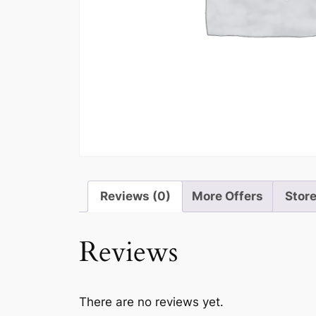
Reviews (0)
More Offers
Store
Reviews
There are no reviews yet.