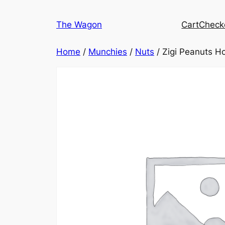
Skip
to
The Wagon
Cart
Check
content
Home
/
Munchies
/
Nuts
/ Zigi Peanuts H