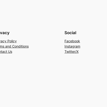
ivacy
Social
vacy Policy
Facebook
ms and Conditions
Instagram
tact Us
Twitter/X