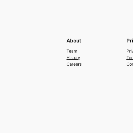
About
Pr
Team
Pri
History
Ter
Careers
Con