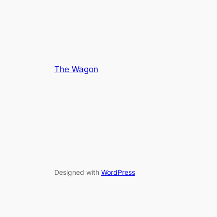
The Wagon
Designed with
WordPress