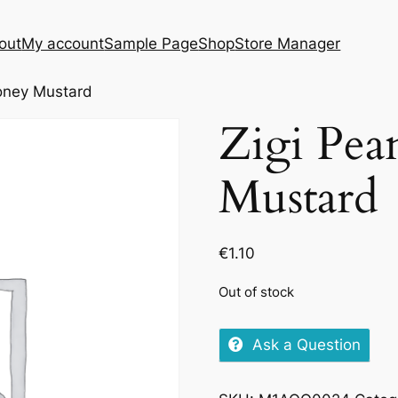
out
My account
Sample Page
Shop
Store Manager
oney Mustard
Zigi Pea
Mustard
€
1.10
Out of stock
Ask a Question