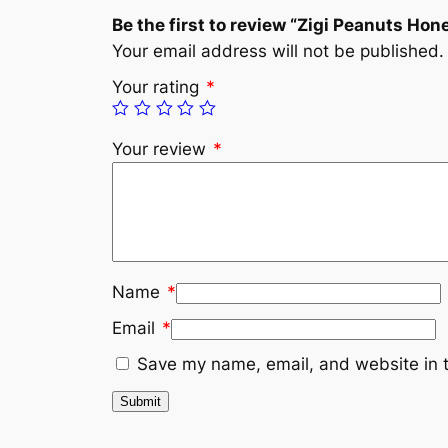
Be the first to review “Zigi Peanuts Ho
Your email address will not be published.
Your rating
*
Your review
*
Name
*
Email
*
Save my name, email, and website in t