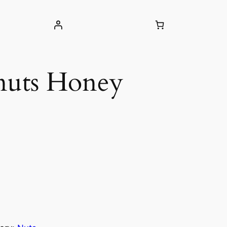
nuts Honey