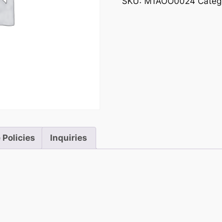
SKU:
M1AOO0024
Categ
 Policies
Inquiries