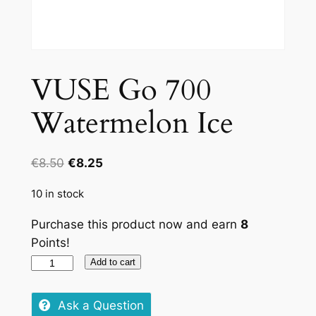
VUSE Go 700
Watermelon Ice
Original
Current
€
8.50
€
8.25
price
price
10 in stock
was:
is:
€8.50.
€8.25.
Purchase this product now and earn
8
Points!
VUSE
Add to cart
Go
700
Ask a Question