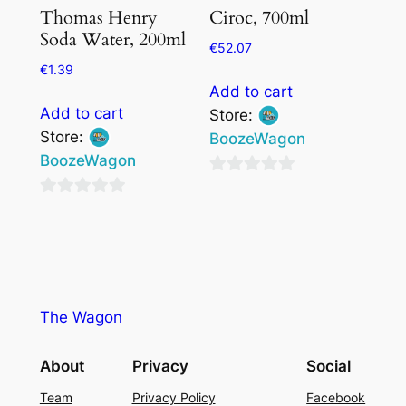
Thomas Henry
Ciroc, 700ml
Soda Water, 200ml
€
52.07
€
1.39
Add to cart
Add to cart
Store:
Store:
BoozeWagon
BoozeWagon
0
0
out
out
of
of
5
5
The Wagon
About
Privacy
Social
Team
Privacy Policy
Facebook