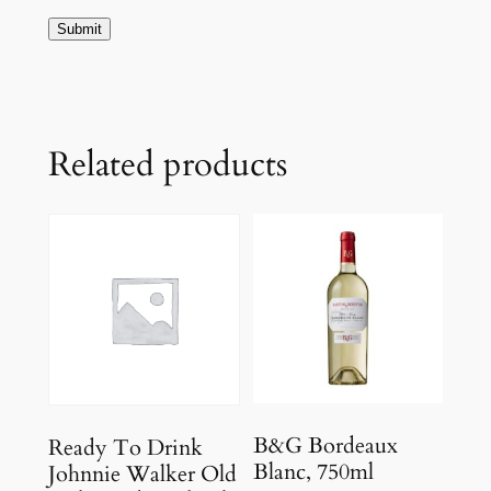
Related products
B&G Bordeaux
Ready To Drink
Blanc, 750ml
Johnnie Walker Old