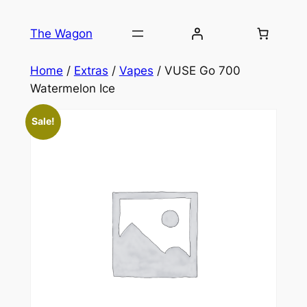
Skip
to
The Wagon
content
Home
/
Extras
/
Vapes
/ VUSE Go 700
Watermelon Ice
Sale!