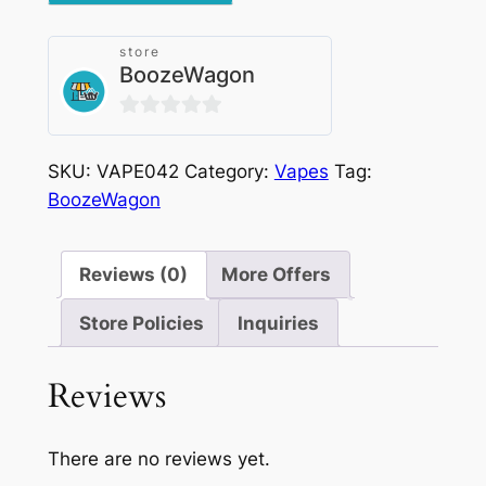
Watermelon
Ice
store
quantity
BoozeWagon
0
out
SKU:
VAPE042
Category:
Vapes
Tag:
of
BoozeWagon
5
Reviews (0)
More Offers
Store Policies
Inquiries
Reviews
There are no reviews yet.