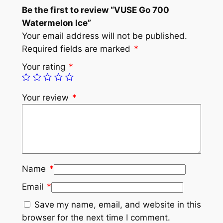
Be the first to review “VUSE Go 700
Watermelon Ice”
Your email address will not be published.
Required fields are marked
*
Your rating
*
Your review
*
Name
*
Email
*
Save my name, email, and website in this
browser for the next time I comment.