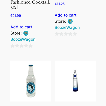
Fashioned Cocktail,
€
11.25
50cl
Add to cart
€
21.99
Store:
Add to cart
BoozeWagon
Store:
BoozeWagon
0
out
0
of
out
5
of
5