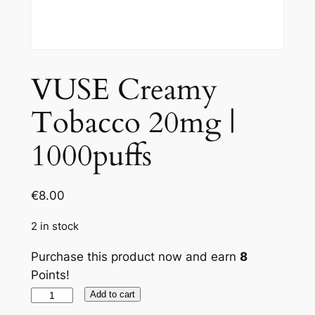
VUSE Creamy
Tobacco 20mg |
1000puffs
€
8.00
2 in stock
Purchase this product now and earn
8
Points!
VUSE
Add to cart
Creamy