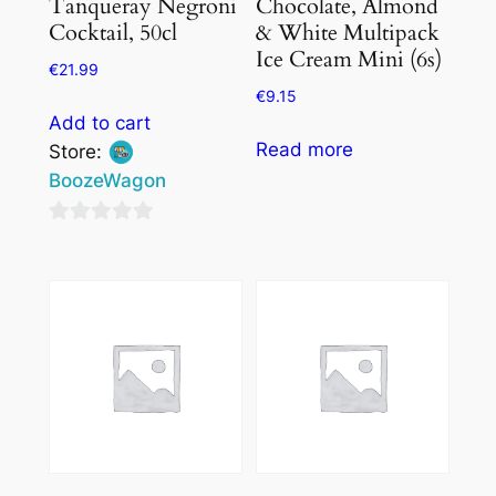
Tanqueray Negroni
Chocolate, Almond
Cocktail, 50cl
& White Multipack
Ice Cream Mini (6s)
€
21.99
€
9.15
Add to cart
Read more
Store:
BoozeWagon
0
out
of
5