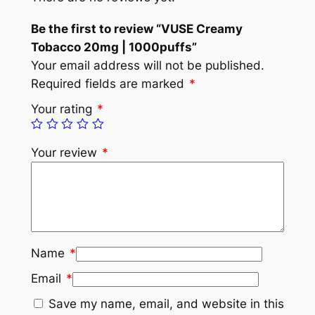
Be the first to review “VUSE Creamy
Tobacco 20mg | 1000puffs”
Your email address will not be published.
Required fields are marked
*
Your rating
*
Your review
*
Name
*
Email
*
Save my name, email, and website in this