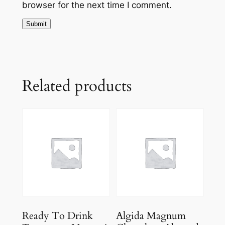
browser for the next time I comment.
Related products
Ready To Drink
Algida Magnum