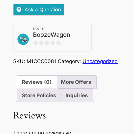
Tobacco
Ask a Question
20mg
|
store
1000puffs
BoozeWagon
quantity
0
out
SKU:
M1CCC0081
Category:
Uncategorized
of
5
Reviews (0)
More Offers
Store Policies
Inquiries
Reviews
There are no reviews yet.