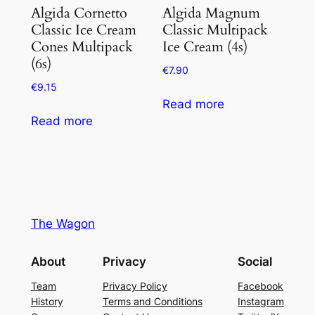
Algida Cornetto
Algida Magnum
Classic Ice Cream
Classic Multipack
Cones Multipack
Ice Cream (4s)
(6s)
€
7.90
€
9.15
Read more
Read more
The Wagon
About
Privacy
Social
Team
Privacy Policy
Facebook
History
Terms and Conditions
Instagram