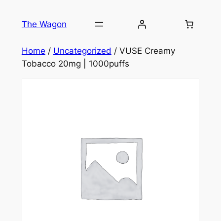
Skip
to
The Wagon
content
Home
/
Uncategorized
/ VUSE Creamy
Tobacco 20mg | 1000puffs