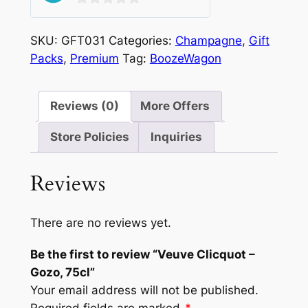
0
out
SKU:
GFT031
Categories:
Champagne
,
Gift
of
Packs
,
Premium
Tag:
BoozeWagon
5
Reviews (0)
More Offers
Store Policies
Inquiries
Reviews
There are no reviews yet.
Be the first to review “Veuve Clicquot –
Gozo, 75cl”
Your email address will not be published.
Required fields are marked
*