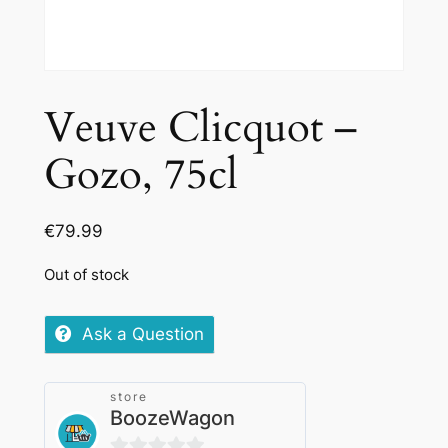
Veuve Clicquot –
Gozo, 75cl
€
79.99
Out of stock
Ask a Question
store
BoozeWagon