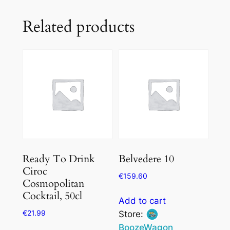
Related products
Ready To Drink
Belvedere 10
Ciroc
€
159.60
Cosmopolitan
Cocktail, 50cl
Add to cart
€
21.99
Store:
BoozeWagon