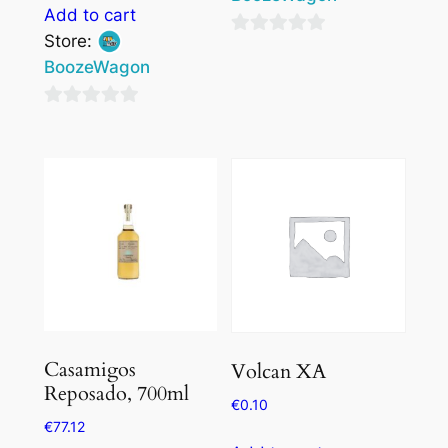
Add to cart
Store:
0
BoozeWagon
out
of
0
5
out
of
5
Casamigos
Volcan XA
Reposado, 700ml
€
0.10
€
77.12