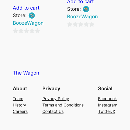
Add to cart
Add to cart
Store:
Store:
BoozeWagon
BoozeWagon
0
0
out
out
of
of
5
5
The Wagon
About
Privacy
Social
Team
Privacy Policy
Facebook
History
Terms and Conditions
Instagram
Careers
Contact Us
Twitter/X