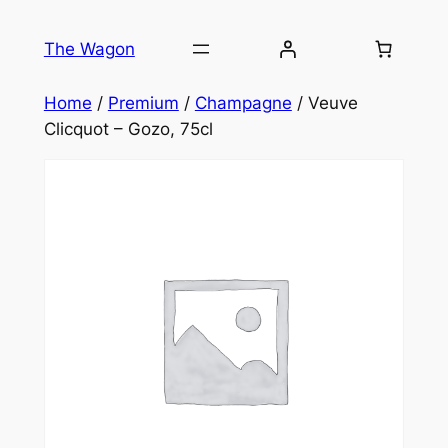
Skip
to
The Wagon
content
Home
/
Premium
/
Champagne
/ Veuve
Clicquot – Gozo, 75cl