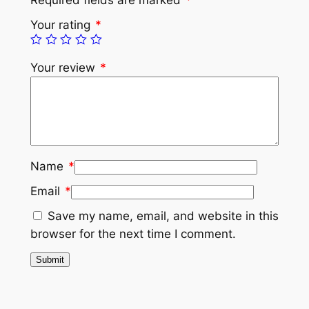
Your rating
*
Your review
*
Name
*
Email
*
Save my name, email, and website in this
browser for the next time I comment.