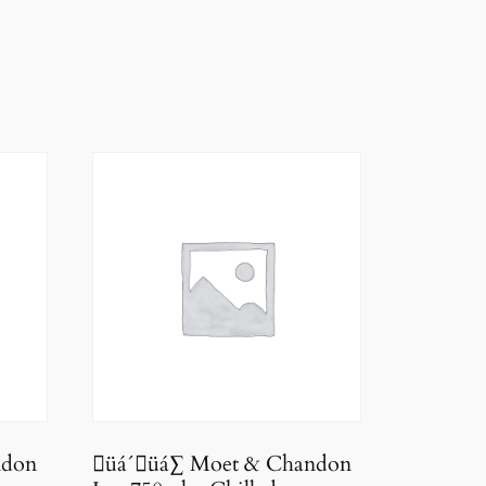
ndon
üá´üá∑ Moet & Chandon