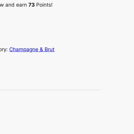
ow and earn
73
Points!
ory:
Champagne & Brut