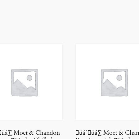
üá∑ Moet & Chandon
üá´üá∑ Moet & Cha