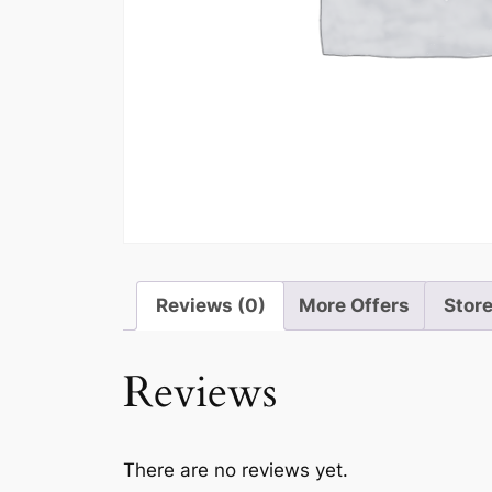
Reviews (0)
More Offers
Store
Reviews
There are no reviews yet.