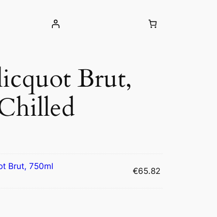
icquot Brut,
Chilled
ot Brut, 750ml
€
65.82