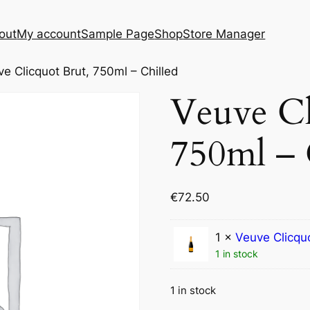
out
My account
Sample Page
Shop
Store Manager
e Clicquot Brut, 750ml – Chilled
Veuve Cl
750ml – 
€
72.50
1 ×
Veuve Clicqu
1 in stock
1 in stock