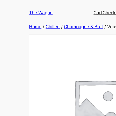
Skip
to
The Wagon
Cart
Check
content
Home
/
Chilled
/
Champagne & Brut
/ Veuv