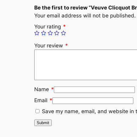
Be the first to review “Veuve Clicquot B
Your email address will not be published.
Your rating
*
Your review
*
Name
*
Email
*
Save my name, email, and website in t