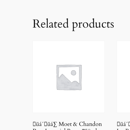
Related products
üá´üá∑ Moet & Chandon
üá´