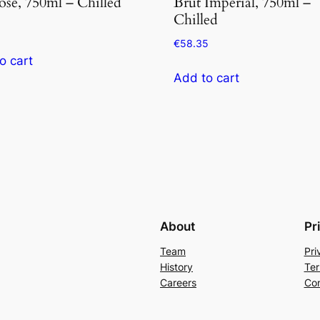
ose, 750ml – Chilled
Brut Imperial, 750ml –
Chilled
5
€
58.35
o cart
Add to cart
About
Pr
Team
Pri
History
Ter
Careers
Con