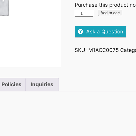
Purchase this product n
Veuve
Add to cart
Clicquot
Brut,
Ask a Question
750ml
–
SKU:
M1ACC0075
Categ
Chilled
quantity
 Policies
Inquiries