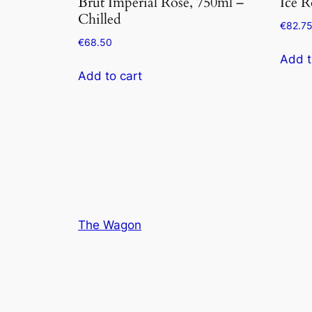
Brut Imperial Rose, 750ml –
Ice R
Chilled
€
82.7
€
68.50
Add t
Add to cart
The Wagon