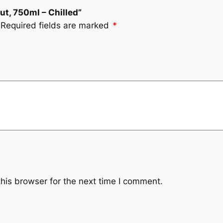
rut, 750ml – Chilled”
Required fields are marked
*
his browser for the next time I comment.