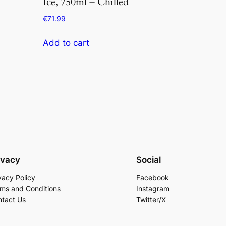
Ice, 750ml – Chilled
€
71.99
Add to cart
ivacy
Social
vacy Policy
Facebook
ms and Conditions
Instagram
tact Us
Twitter/X