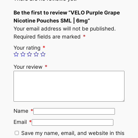
Be the first to review “VELO Purple Grape
Nicotine Pouches SML | 6mg”
Your email address will not be published.
Required fields are marked
*
Your rating
*
Your review
*
Name
*
Email
*
Save my name, email, and website in this