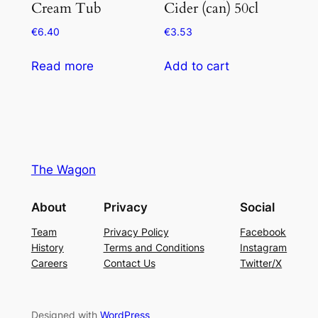
Cream Tub
Cider (can) 50cl
€
6.40
€
3.53
Read more
Add to cart
The Wagon
About
Privacy
Social
Team
Privacy Policy
Facebook
History
Terms and Conditions
Instagram
Careers
Contact Us
Twitter/X
Designed with
WordPress