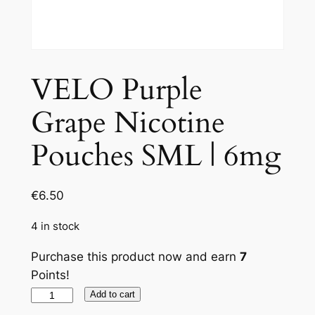
VELO Purple
Grape Nicotine
Pouches SML | 6mg
€
6.50
4 in stock
Purchase this product now and earn
7
Points!
VELO
Add to cart
Purple