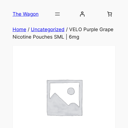
Skip
to
The Wagon
content
Home
/
Uncategorized
/ VELO Purple Grape
Nicotine Pouches SML | 6mg