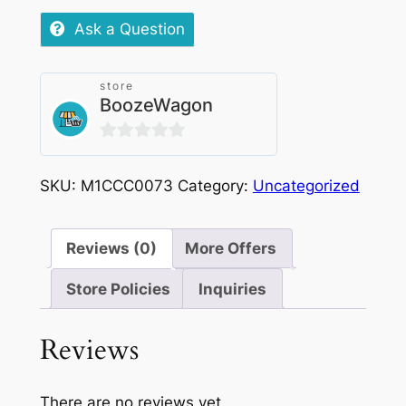
Grape
Ask a Question
Nicotine
Pouches
store
SML
BoozeWagon
|
6mg
0
quantity
out
SKU:
M1CCC0073
Category:
Uncategorized
of
5
Reviews (0)
More Offers
Store Policies
Inquiries
Reviews
There are no reviews yet.