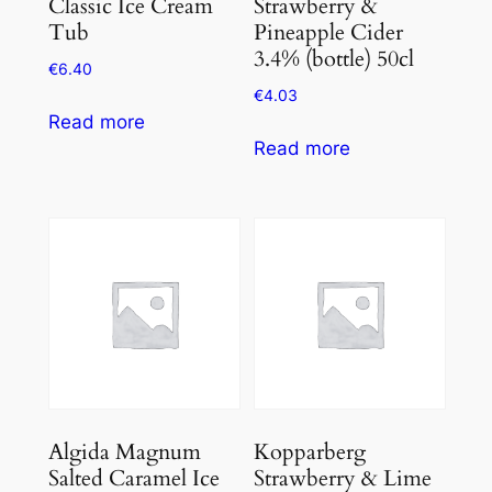
Classic Ice Cream
Strawberry &
Tub
Pineapple Cider
3.4% (bottle) 50cl
€
6.40
€
4.03
Read more
Read more
Algida Magnum
Kopparberg
Salted Caramel Ice
Strawberry & Lime