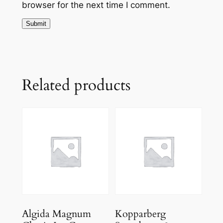
browser for the next time I comment.
Related products
Algida Magnum
Kopparberg