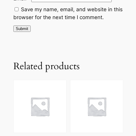
Save my name, email, and website in this
browser for the next time I comment.
Related products