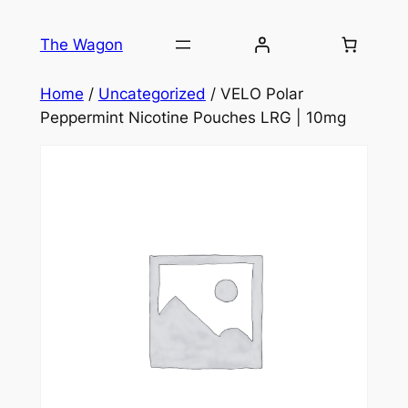
Skip
to
The Wagon
content
Home
/
Uncategorized
/ VELO Polar
Peppermint Nicotine Pouches LRG | 10mg