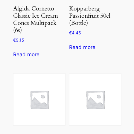
Algida Cornetto
Kopparberg
Classic Ice Cream
Passionfruit 50cl
Cones Multipack
(Bottle)
(6s)
€
4.45
€
9.15
Read more
Read more