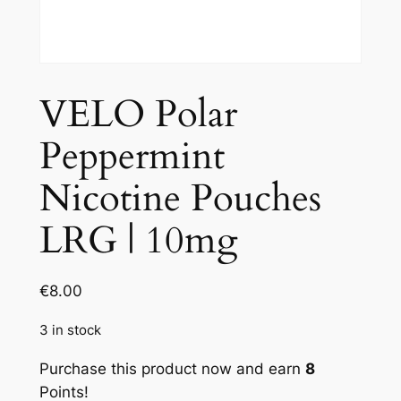
VELO Polar
Peppermint
Nicotine Pouches
LRG | 10mg
€
8.00
3 in stock
Purchase this product now and earn
8
Points!