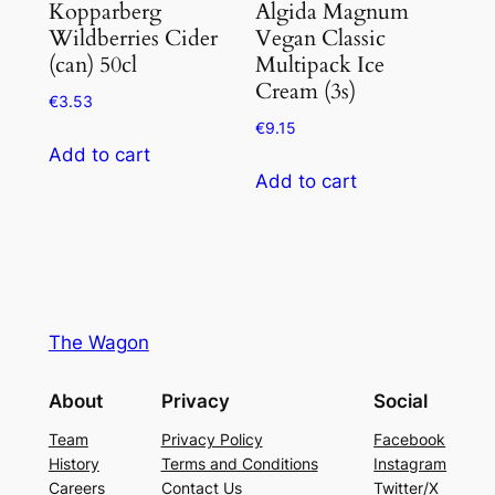
Kopparberg
Algida Magnum
Wildberries Cider
Vegan Classic
(can) 50cl
Multipack Ice
Cream (3s)
€
3.53
€
9.15
Add to cart
Add to cart
The Wagon
About
Privacy
Social
Team
Privacy Policy
Facebook
History
Terms and Conditions
Instagram
Careers
Contact Us
Twitter/X