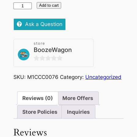
VELO
Add to cart
Polar
Peppermint
Ask a Question
Nicotine
Pouches
store
LRG
BoozeWagon
|
10mg
0
quantity
out
SKU:
M1CCC0076
Category:
Uncategorized
of
5
Reviews (0)
More Offers
Store Policies
Inquiries
Reviews