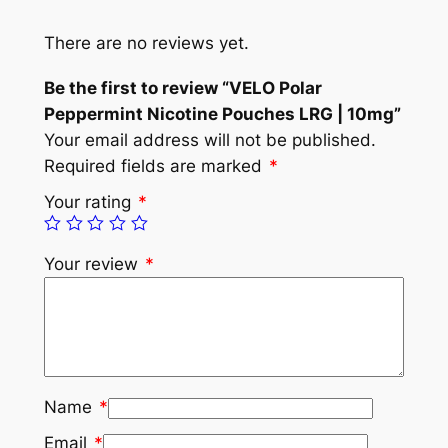
There are no reviews yet.
Be the first to review “VELO Polar
Peppermint Nicotine Pouches LRG | 10mg”
Your email address will not be published.
Required fields are marked
*
Your rating
*
Your review
*
Name
*
Email
*