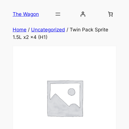
Skip
to
The Wagon
content
Home
/
Uncategorized
/ Twin Pack Sprite
1.5L x2 x4 (H1)