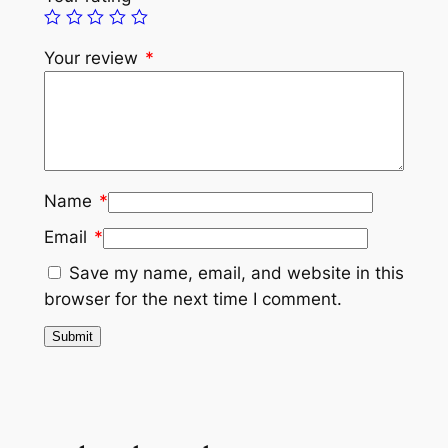
Your review
*
Name
*
Email
*
Save my name, email, and website in this
browser for the next time I comment.