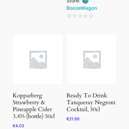
Store:
0
BoozeWagon
out
of
0
5
out
of
5
Kopparberg
Ready To Drink
Strawberry &
Tanqueray Negroni
Pineapple Cider
Cocktail, 50cl
3.4% (bottle) 50cl
€
21.99
€
4.03