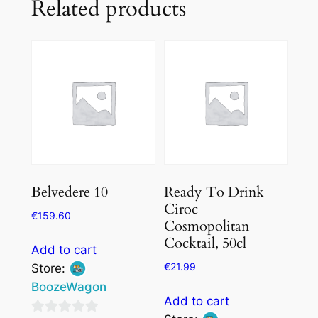
Related products
Belvedere 10
Ready To Drink
Ciroc
€
159.60
Cosmopolitan
Cocktail, 50cl
Add to cart
€
21.99
Store:
BoozeWagon
Add to cart