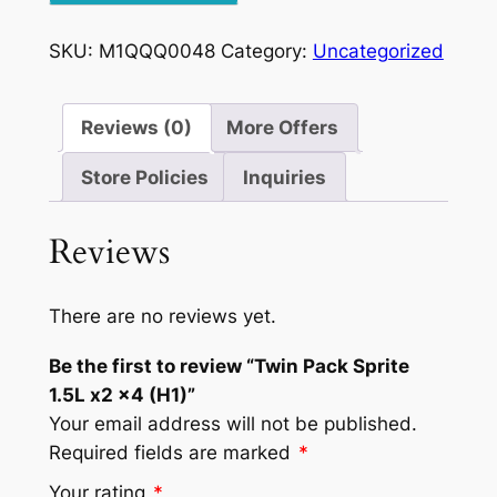
1.5L
x2
SKU:
M1QQQ0048
Category:
Uncategorized
x4
(H1)
quantity
Reviews (0)
More Offers
Store Policies
Inquiries
Reviews
There are no reviews yet.
Be the first to review “Twin Pack Sprite
1.5L x2 x4 (H1)”
Your email address will not be published.
Required fields are marked
*
Your rating
*