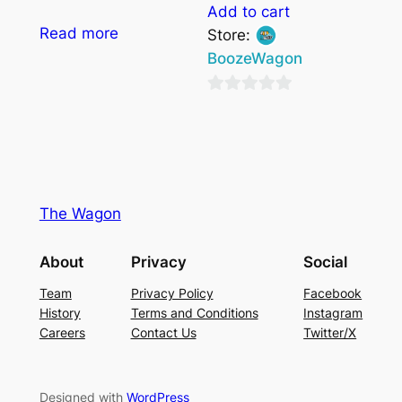
Add to cart
Read more
Store:
BoozeWagon
0
out
of
5
The Wagon
About
Privacy
Social
Team
Privacy Policy
Facebook
History
Terms and Conditions
Instagram
Careers
Contact Us
Twitter/X
Designed with
WordPress