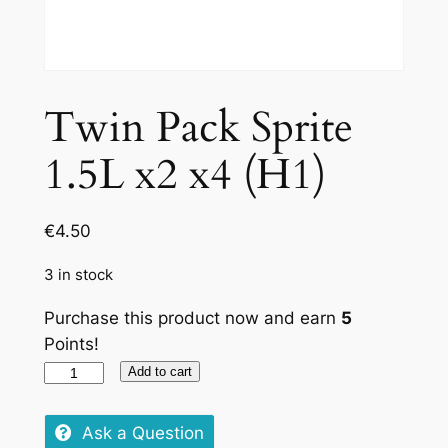
Twin Pack Sprite
1.5L x2 x4 (H1)
€
4.50
3 in stock
Purchase this product now and earn
5
Points!
Twin
Add to cart
Pack
Sprite
Ask a Question