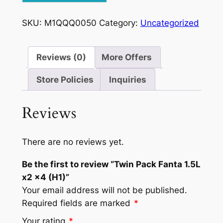
1.5L
x2
SKU:
M1QQQ0050
Category:
Uncategorized
x4
(H1)
quantity
Reviews (0)
More Offers
Store Policies
Inquiries
Reviews
There are no reviews yet.
Be the first to review “Twin Pack Fanta 1.5L
x2 x4 (H1)”
Your email address will not be published.
Required fields are marked
*
Your rating
*