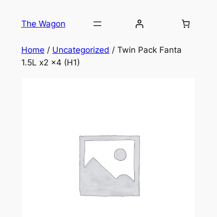
Skip
to
The Wagon
content
Home
/
Uncategorized
/ Twin Pack Fanta
1.5L x2 x4 (H1)