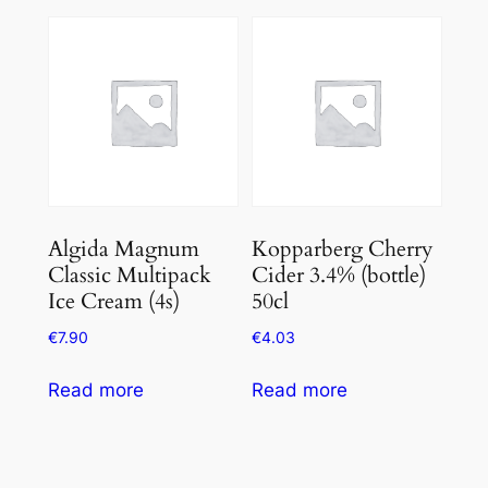
Algida Magnum
Kopparberg Cherry
Classic Multipack
Cider 3.4% (bottle)
Ice Cream (4s)
50cl
€
7.90
€
4.03
Read more
Read more