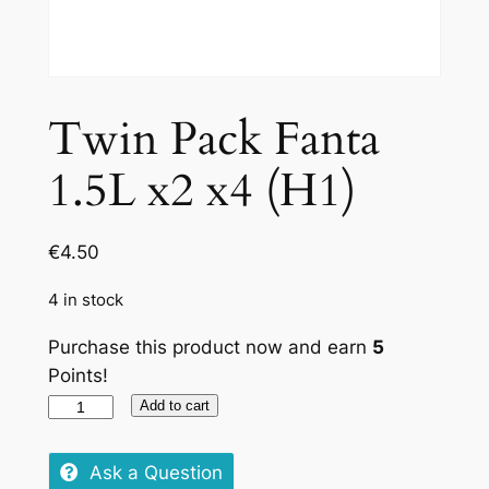
Twin Pack Fanta
1.5L x2 x4 (H1)
€
4.50
4 in stock
Purchase this product now and earn
5
Points!
Twin
Add to cart
Pack
Fanta
Ask a Question