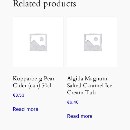
Related products
Kopparberg Pear
Algida Magnum
Cider (can) 50cl
Salted Caramel Ice
Cream Tub
€
3.53
€
6.40
Read more
Read more