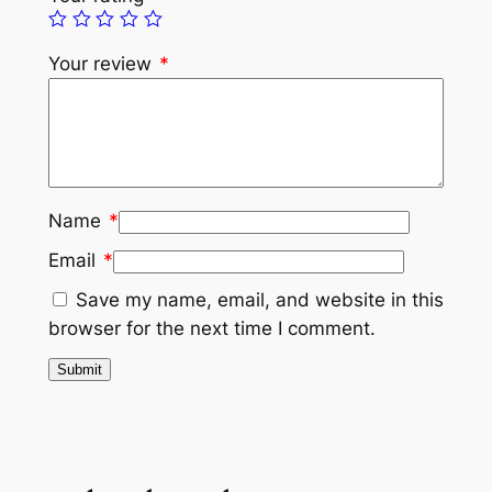
Your review
*
Name
*
Email
*
Save my name, email, and website in this
browser for the next time I comment.