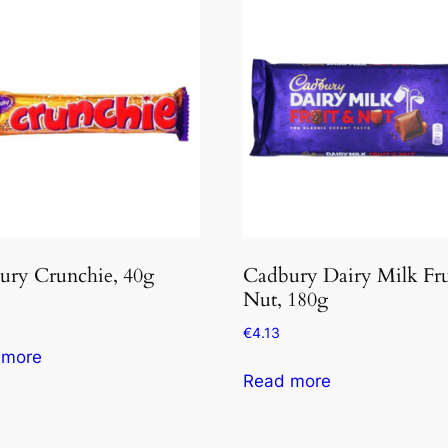
ury Crunchie, 40g
Cadbury Dairy Milk Fru
Nut, 180g
€
4.13
 more
Read more