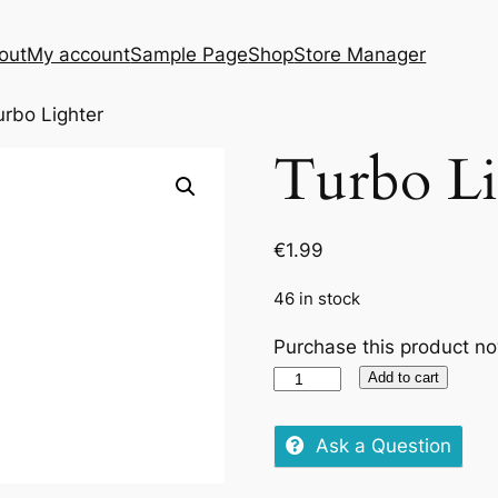
out
My account
Sample Page
Shop
Store Manager
urbo Lighter
Turbo Li
€
1.99
46 in stock
Purchase this product n
Turbo
Add to cart
Lighter
quantity
Ask a Question