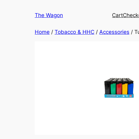
Skip
to
The Wagon
Cart
Check
content
Home
/
Tobacco & HHC
/
Accessories
/ T