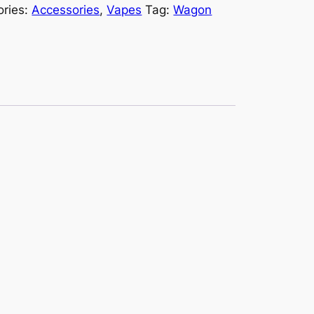
ories:
Accessories
,
Vapes
Tag:
Wagon