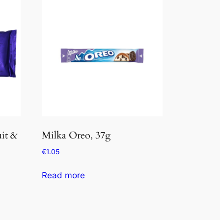
it &
Milka Oreo, 37g
€
1.05
Read more