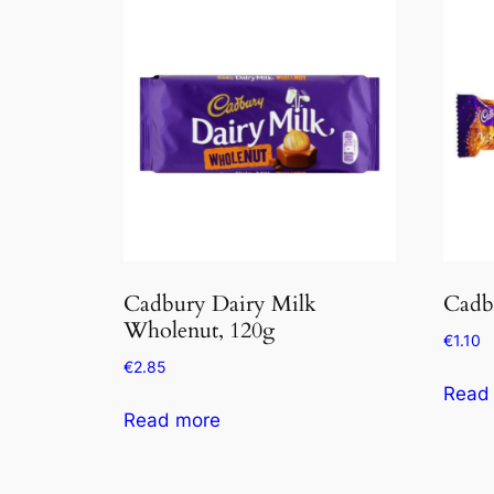
Cadbury Dairy Milk
Cadb
Wholenut, 120g
€
1.10
€
2.85
Read
Read more