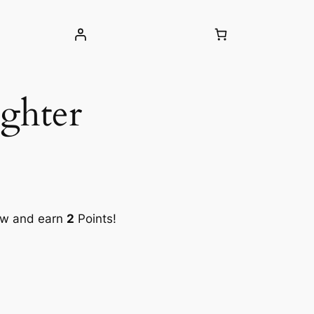
ghter
ow and earn
2
Points!