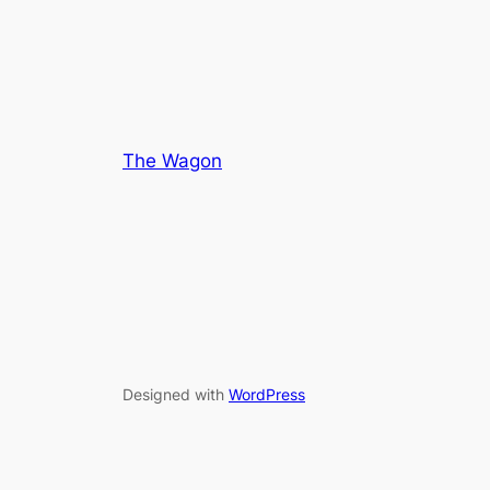
The Wagon
Designed with
WordPress