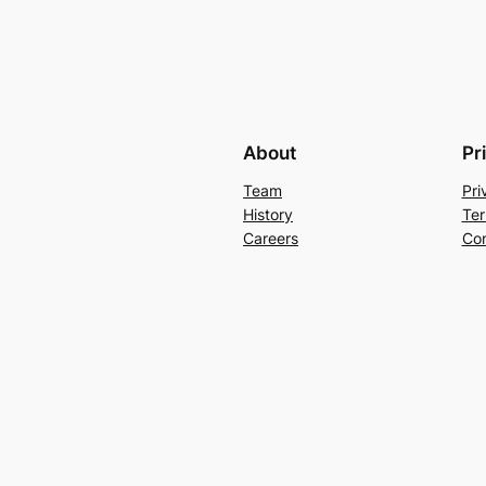
About
Pr
Team
Pri
History
Ter
Careers
Con