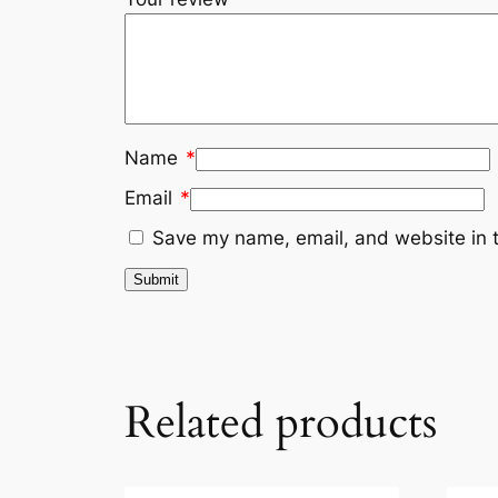
Name
*
Email
*
Save my name, email, and website in t
Related products