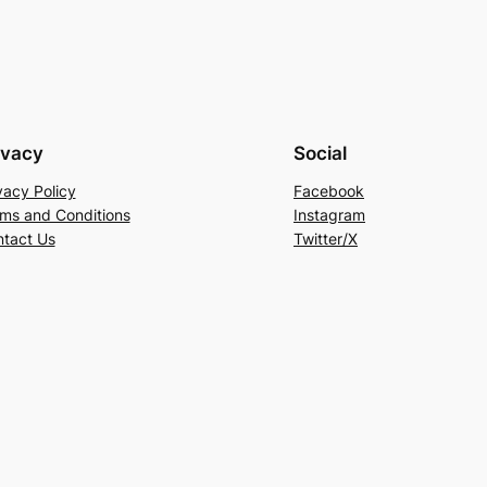
ivacy
Social
vacy Policy
Facebook
ms and Conditions
Instagram
tact Us
Twitter/X