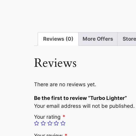
Reviews (0)
More Offers
Store
Reviews
There are no reviews yet.
Be the first to review “Turbo Lighter”
Your email address will not be published.
Your rating
*
Your review
*