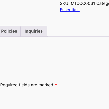
SKU:
M1CCC0061
Categ
Essentials
 Policies
Inquiries
Required fields are marked
*