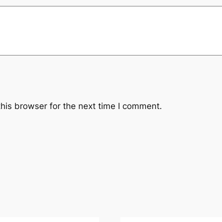
his browser for the next time I comment.