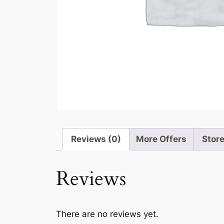
Reviews (0)
More Offers
Store
Reviews
There are no reviews yet.