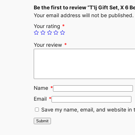
Be the first to review “T’lj Gift Set, X 6 B
Your email address will not be published.
Your rating
*
Your review
*
Name
*
Email
*
Save my name, email, and website in t