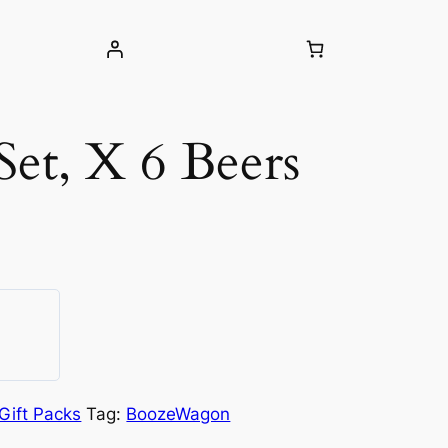
 Set, X 6 Beers
Gift Packs
Tag:
BoozeWagon