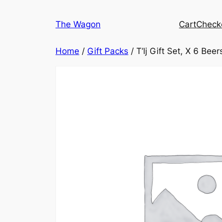
Skip
to
The Wagon
Cart
Check
content
Home
/
Gift Packs
/ T’lj Gift Set, X 6 Beer