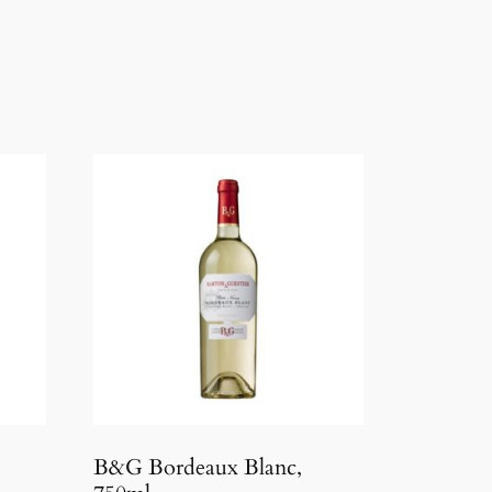
B&G Bordeaux Blanc,