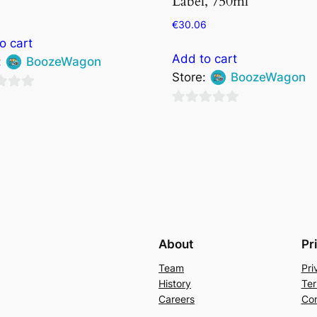
Label, 750ml
€
30.06
o cart
Add to cart
:
BoozeWagon
Store:
BoozeWagon
0
out
of
5
About
Pr
Team
Pri
History
Ter
Careers
Con