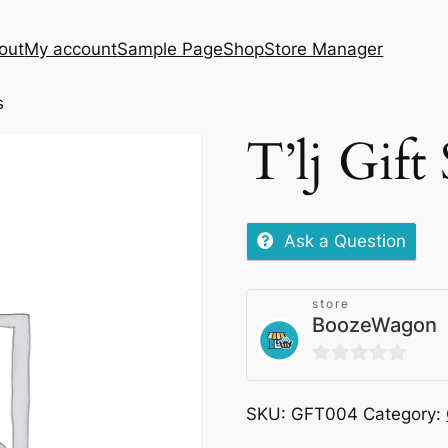
out
My account
Sample Page
Shop
Store Manager
s
T’lj Gift
Ask a Question
store
BoozeWagon
0
out
SKU:
GFT004
Category:
of