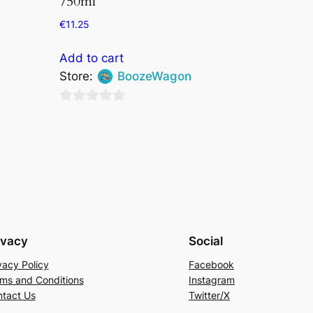
750ml
€
11.25
Add to cart
Store:
BoozeWagon
0
out
of
5
ivacy
Social
vacy Policy
Facebook
ms and Conditions
Instagram
tact Us
Twitter/X