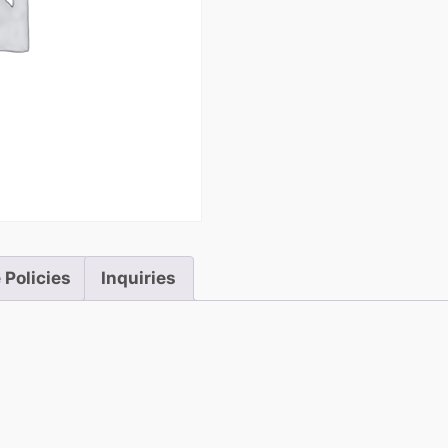
5
 Policies
Inquiries