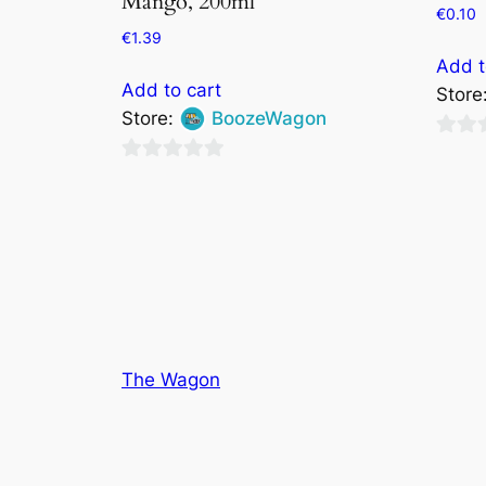
Mango, 200ml
€
0.10
€
1.39
Add t
Add to cart
Store
Store:
BoozeWagon
0
0
out
out
of
of
5
5
The Wagon