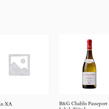
B&G Chablis Passeport
an XA