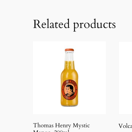
Related products
Thomas Henry Mystic
Volc