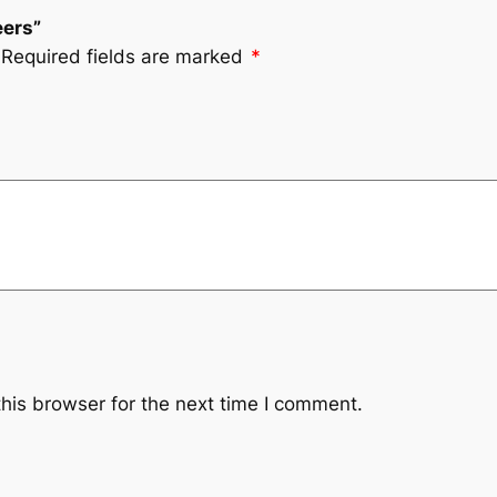
eers”
Required fields are marked
*
his browser for the next time I comment.