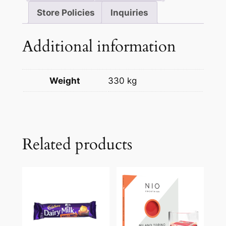
Store Policies
Inquiries
Additional information
Weight
330 kg
Related products