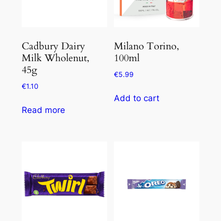
Cadbury Dairy
Milano Torino,
Milk Wholenut,
100ml
45g
€
5.99
€
1.10
Add to cart
Read more