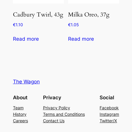
Cadbury Twirl, 43g
Milka Oreo, 37g
€
1.10
€
1.05
Read more
Read more
The Wagon
About
Privacy
Social
Team
Privacy Policy
Facebook
History
Terms and Conditions
Instagram
Careers
Contact Us
Twitter/X