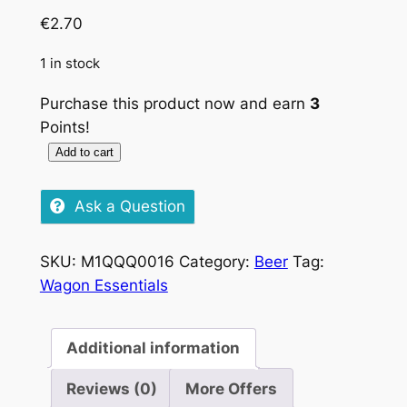
€
2.70
1 in stock
Purchase this product now and earn
3
Points!
Add to cart
Stella
Artois,
Ask a Question
330ml
quantity
SKU:
M1QQQ0016
Category:
Beer
Tag:
Wagon Essentials
Additional information
Reviews (0)
More Offers