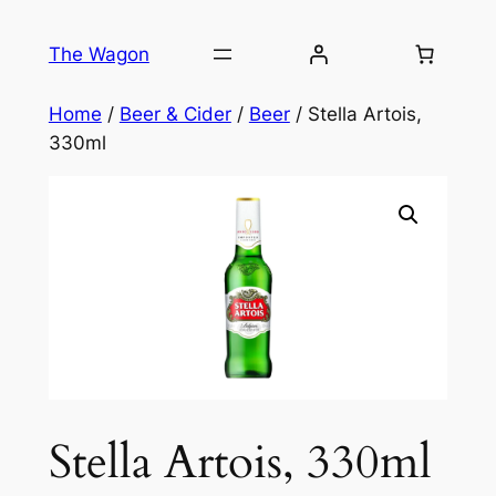
Skip
to
The Wagon
content
Home
/
Beer & Cider
/
Beer
/ Stella Artois,
330ml
Stella Artois, 330ml