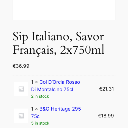
Sip Italiano, Savor
Français, 2x750ml
€
36.99
1 ×
Col D’Orcia Rosso
€
21.31
Di Montalcino 75cl
2 in stock
1 ×
B&G Heritage 295
€
18.99
75cl
5 in stock