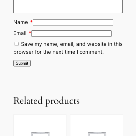
Name
*
Email
*
Save my name, email, and website in this
browser for the next time I comment.
Related products