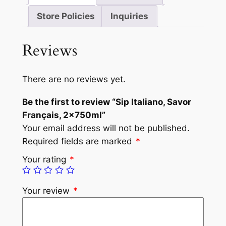
Store Policies
Inquiries
Reviews
There are no reviews yet.
Be the first to review “Sip Italiano, Savor
Français, 2x750ml”
Your email address will not be published.
Required fields are marked
*
Your rating
*
Your review
*