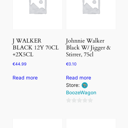
J WALKER
Johnnie Walker
BLACK 12Y 70CL
Black W/ Jigger &
+2X5CL
Stirrer, 75cl
€
44.99
€
0.10
Read more
Read more
Store:
BoozeWagon
0
out
of