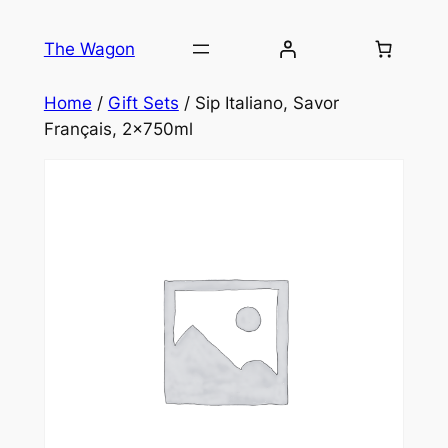
Skip
to
The Wagon
content
Home
/
Gift Sets
/ Sip Italiano, Savor
Français, 2x750ml