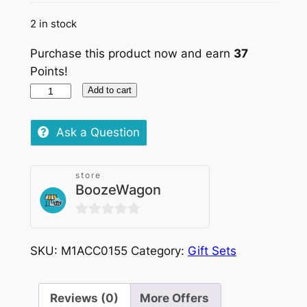
2 in stock
Purchase this product now and earn
37
Points!
Sip
Add to cart
Italiano,
Savor
Ask a Question
Français,
2x750ml
store
quantity
BoozeWagon
0
out
SKU:
M1ACC0155
Category:
Gift Sets
of
5
Reviews (0)
More Offers