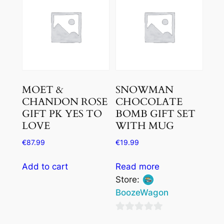
5
MOET &
SNOWMAN
CHANDON ROSE
CHOCOLATE
GIFT PK YES TO
BOMB GIFT SET
LOVE
WITH MUG
€
87.99
€
19.99
Add to cart
Read more
Store:
BoozeWagon
0