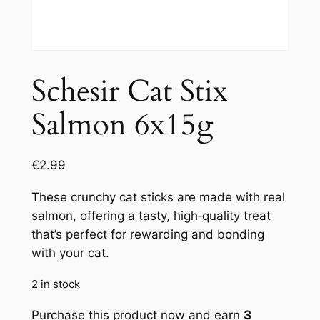
Schesir Cat Stix
Salmon 6x15g
€
2.99
These crunchy cat sticks are made with real
salmon, offering a tasty, high‑quality treat
that’s perfect for rewarding and bonding
with your cat.
2 in stock
Purchase this product now and earn
3