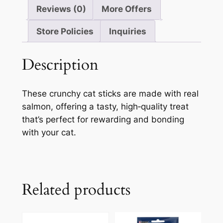
Reviews (0)
More Offers
Store Policies
Inquiries
Description
These crunchy cat sticks are made with real
salmon, offering a tasty, high‑quality treat
that’s perfect for rewarding and bonding
with your cat.
Related products