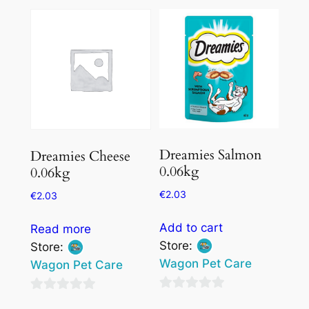
out
of
of
5
5
Dreamies Salmon
Dreamies Cheese
0.06kg
0.06kg
€
2.03
€
2.03
Add to cart
Read more
Store:
Store:
Wagon Pet Care
Wagon Pet Care
0
0