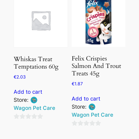
Felix Crispies
Whiskas Treat
Salmon And Trout
Temptations 60g
Treats 45g
€
2.03
€
1.87
Add to cart
Add to cart
Store:
Store:
Wagon Pet Care
Wagon Pet Care
0
0
out