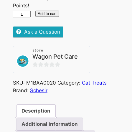
Points!
Schesir
Add to cart
Cat
Stix
Ask a Question
Salmon
6x15g
store
quantity
Wagon Pet Care
0
out
SKU:
M1BAA0020
Category:
Cat Treats
of
Brand:
Schesir
5
Description
Additional information