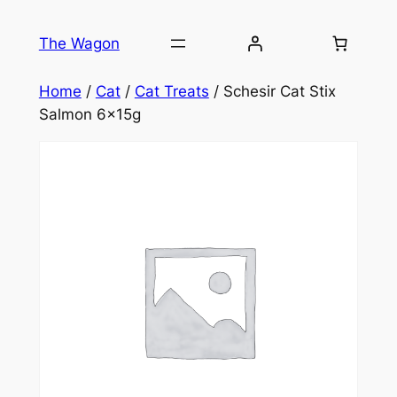
Skip
to
The Wagon
content
Home
/
Cat
/
Cat Treats
/ Schesir Cat Stix
Salmon 6x15g