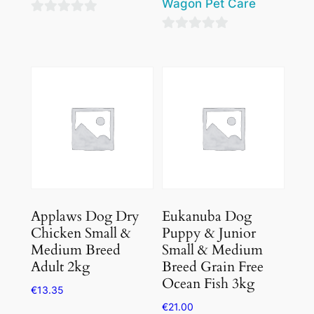
Wagon Pet Care
0
0
out
out
of
of
5
5
Applaws Dog Dry
Eukanuba Dog
Chicken Small &
Puppy & Junior
Medium Breed
Small & Medium
Adult 2kg
Breed Grain Free
Ocean Fish 3kg
€
13.35
€
21.00