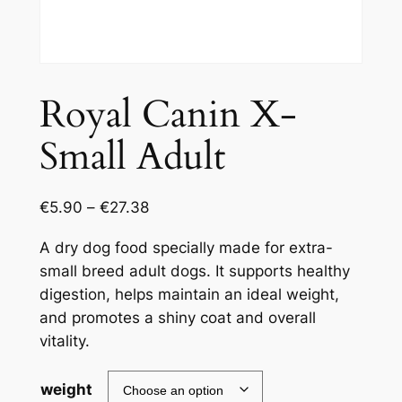
Royal Canin X-
Small Adult
€
5.90
–
€
27.38
A dry dog food specially made for extra-
small breed adult dogs. It supports healthy
digestion, helps maintain an ideal weight,
and promotes a shiny coat and overall
vitality.
weight