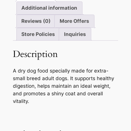
Additional information
Reviews (0)
More Offers
Store Policies
Inquiries
Description
A dry dog food specially made for extra-
small breed adult dogs. It supports healthy
digestion, helps maintain an ideal weight,
and promotes a shiny coat and overall
vitality.