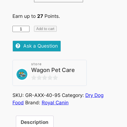
Earn up to
27
Points.
Royal
Add to cart
Canin
X-
Ask a Question
Small
Adult
store
quantity
Wagon Pet Care
0
out
SKU:
GR-AXX-40-95
Category:
Dry Dog
of
Food
Brand:
Royal Canin
5
Description