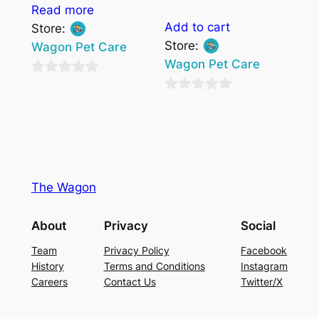
Read more
Add to cart
Store:
Store:
Wagon Pet Care
Wagon Pet Care
0
0
out
out
of
of
5
5
The Wagon
About
Privacy
Social
Team
Privacy Policy
Facebook
History
Terms and Conditions
Instagram
Careers
Contact Us
Twitter/X