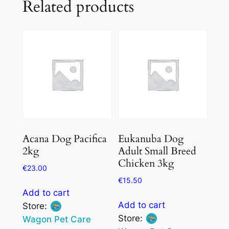
Related products
Acana Dog Pacifica
Eukanuba Dog
2kg
Adult Small Breed
Chicken 3kg
€
23.00
€
15.50
Add to cart
Add to cart
Store:
Store:
Wagon Pet Care