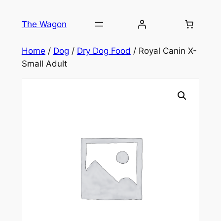
Skip
to
The Wagon
content
Home
/
Dog
/
Dry Dog Food
/ Royal Canin X-
Small Adult