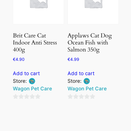
Brit Care Cat
Applaws Cat Dog
Indoor Anti Stress
Ocean Fish with
400g
Salmon 350g
€
4.90
€
4.99
Add to cart
Add to cart
Store:
Store:
Wagon Pet Care
Wagon Pet Care
0
0
out
out
of
of
5
5