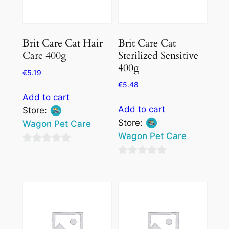
Brit Care Cat Hair
Brit Care Cat
Care 400g
Sterilized Sensitive
400g
€
5.19
€
5.48
Add to cart
Add to cart
Store:
Store:
Wagon Pet Care
Wagon Pet Care
0
0
out
out
of
of
5
5