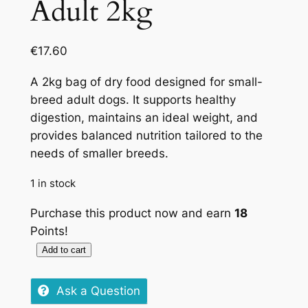
Adult 2kg
€
17.60
A 2kg bag of dry food designed for small-
breed adult dogs. It supports healthy
digestion, maintains an ideal weight, and
provides balanced nutrition tailored to the
needs of smaller breeds.
1 in stock
Purchase this product now and earn
18
Points!
Add to cart
Royal
Canin
Ask a Question
Mini