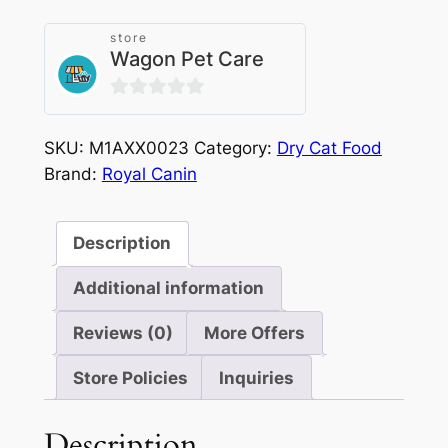
Adult
2kg
store
Wagon Pet Care
quantity
0
out
SKU:
M1AXX0023
Category:
Dry Cat Food
of
Brand:
Royal Canin
5
Description
Additional information
Reviews (0)
More Offers
Store Policies
Inquiries
Description