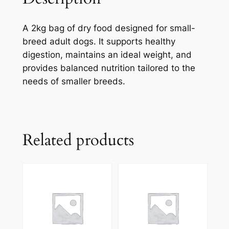
A 2kg bag of dry food designed for small-
breed adult dogs. It supports healthy
digestion, maintains an ideal weight, and
provides balanced nutrition tailored to the
needs of smaller breeds.
Related products