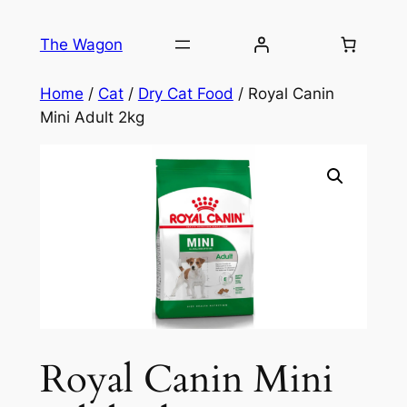
Skip
to
The Wagon
content
Home
/
Cat
/
Dry Cat Food
/ Royal Canin
Mini Adult 2kg
Royal Canin Mini