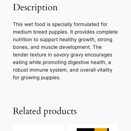
Description
This wet food is specially formulated for
medium breed puppies. It provides complete
nutrition to support healthy growth, strong
bones, and muscle development. The
tender texture in savory gravy encourages
eating while promoting digestive health, a
robust immune system, and overall vitality
for growing puppies.
Related products