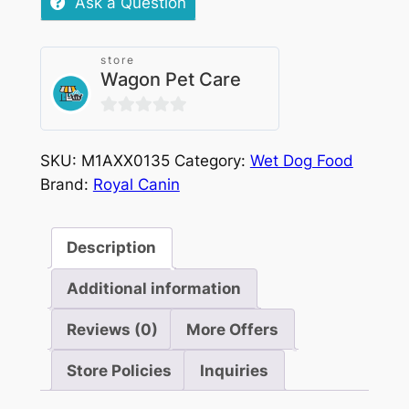
Ask a Question
store
Wagon Pet Care
0
out
SKU:
M1AXX0135
Category:
Wet Dog Food
of
Brand:
Royal Canin
5
Description
Additional information
Reviews (0)
More Offers
Store Policies
Inquiries