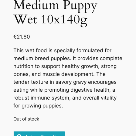
Medium Puppy
Wet 10x140g
€
21.60
This wet food is specially formulated for
medium breed puppies. It provides complete
nutrition to support healthy growth, strong
bones, and muscle development. The
tender texture in savory gravy encourages
eating while promoting digestive health, a
robust immune system, and overall vitality
for growing puppies.
Out of stock