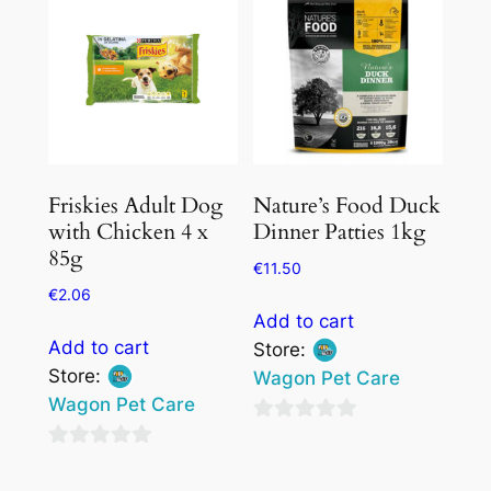
Friskies Adult Dog
Nature’s Food Duck
with Chicken 4 x
Dinner Patties 1kg
85g
€
11.50
€
2.06
Add to cart
Add to cart
Store:
Store:
Wagon Pet Care
Wagon Pet Care
0
0
out