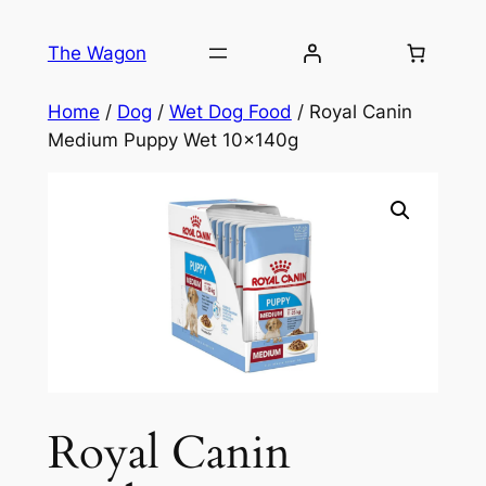
Skip
to
The Wagon
content
Home
/
Dog
/
Wet Dog Food
/ Royal Canin
Medium Puppy Wet 10x140g
Royal Canin