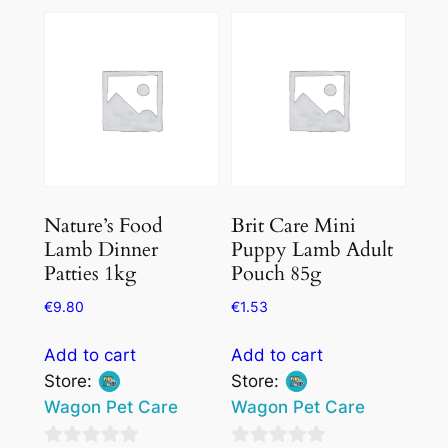
out
of
of
5
5
Nature’s Food
Brit Care Mini
Lamb Dinner
Puppy Lamb Adult
Patties 1kg
Pouch 85g
€
9.80
€
1.53
Add to cart
Add to cart
Store:
Store:
Wagon Pet Care
Wagon Pet Care