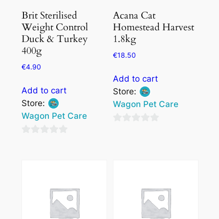
Brit Sterilised
Acana Cat
Weight Control
Homestead Harvest
Duck & Turkey
1.8kg
400g
€
18.50
€
4.90
Add to cart
Add to cart
Store:
Store:
Wagon Pet Care
Wagon Pet Care
0
0
out
out
of
of
5
5