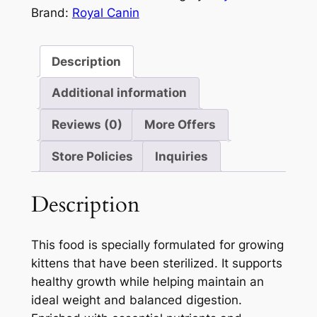
of
Brand:
Royal Canin
5
Description
Additional information
Reviews (0)
More Offers
Store Policies
Inquiries
Description
This food is specially formulated for growing
kittens that have been sterilized. It supports
healthy growth while helping maintain an
ideal weight and balanced digestion.