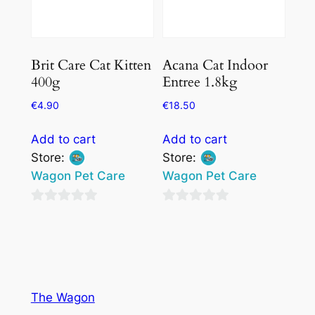
Brit Care Cat Kitten
Acana Cat Indoor
400g
Entree 1.8kg
€
4.90
€
18.50
Add to cart
Add to cart
Store:
Store:
Wagon Pet Care
Wagon Pet Care
0
0
out
out
of
of
5
5
The Wagon