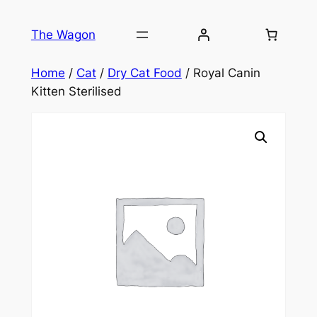
Skip
to
The Wagon
content
Home
/
Cat
/
Dry Cat Food
/ Royal Canin
Kitten Sterilised