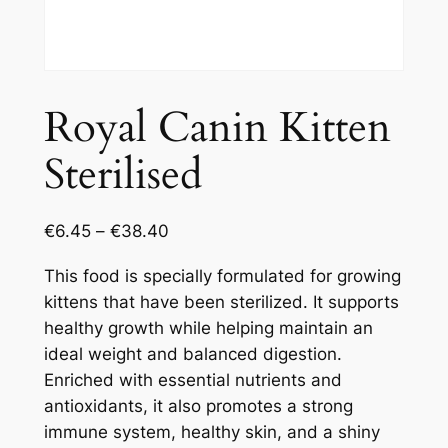
Royal Canin Kitten
Sterilised
€
6.45
–
€
38.40
This food is specially formulated for growing
kittens that have been sterilized. It supports
healthy growth while helping maintain an
ideal weight and balanced digestion.
Enriched with essential nutrients and
antioxidants, it also promotes a strong
immune system, healthy skin, and a shiny