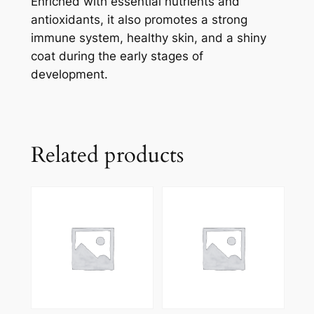
Enriched with essential nutrients and
antioxidants, it also promotes a strong
immune system, healthy skin, and a shiny
coat during the early stages of
development.
Related products