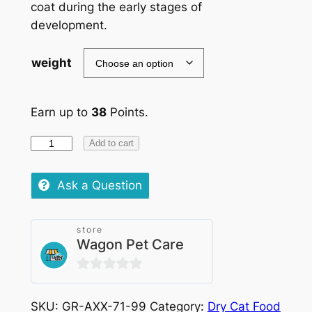
coat during the early stages of
development.
weight
Earn up to
38
Points.
Royal
Add to cart
Canin
Kitten
Ask a Question
Sterilised
quantity
store
Wagon Pet Care
0
out
SKU:
GR-AXX-71-99
Category:
Dry Cat Food