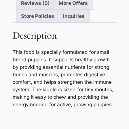
Reviews (0)
More Offers
Store Policies
Inquiries
Description
This food is specially formulated for small
breed puppies. It supports healthy growth
by providing essential nutrients for strong
bones and muscles, promotes digestive
comfort, and helps strengthen the immune
system. The kibble is sized for tiny mouths,
making it easy to chew and providing the
energy needed for active, growing puppies.