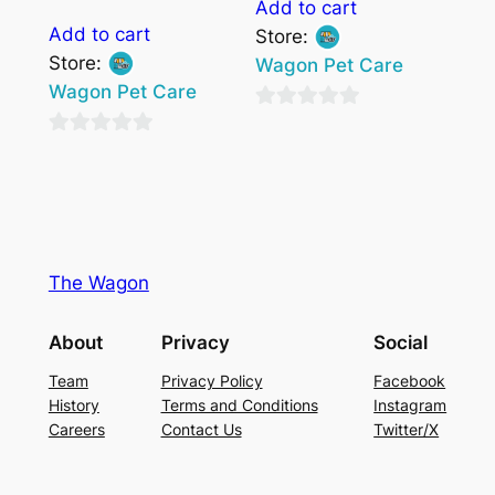
Add to cart
Add to cart
Store:
Store:
Wagon Pet Care
Wagon Pet Care
0
0
out
out
of
of
5
5
The Wagon
About
Privacy
Social
Team
Privacy Policy
Facebook
History
Terms and Conditions
Instagram
Careers
Contact Us
Twitter/X