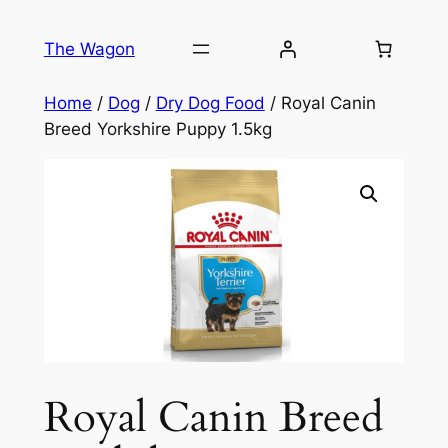
Skip
to
The Wagon
content
Home
/
Dog
/
Dry Dog Food
/ Royal Canin
Breed Yorkshire Puppy 1.5kg
Royal Canin Breed