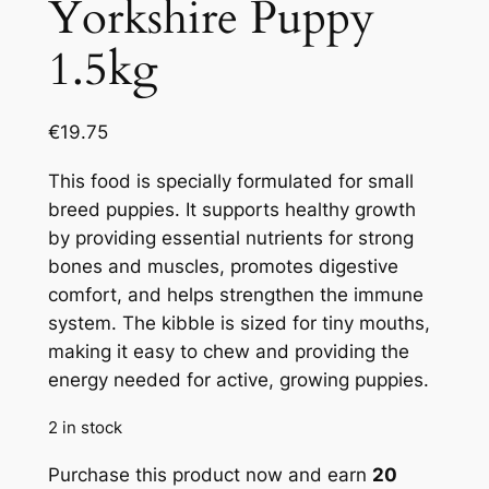
Yorkshire Puppy
1.5kg
€
19.75
This food is specially formulated for small
breed puppies. It supports healthy growth
by providing essential nutrients for strong
bones and muscles, promotes digestive
comfort, and helps strengthen the immune
system. The kibble is sized for tiny mouths,
making it easy to chew and providing the
energy needed for active, growing puppies.
2 in stock
Purchase this product now and earn
20