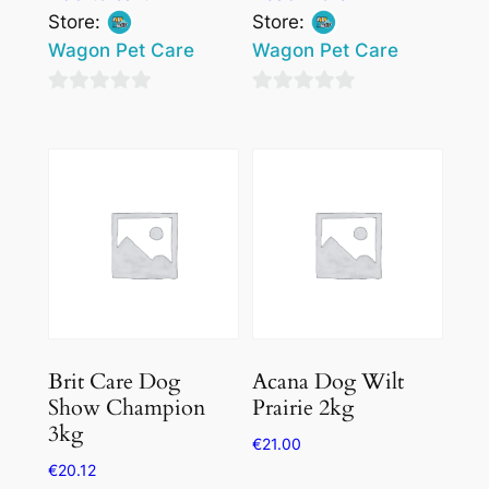
Store:
Store:
Wagon Pet Care
Wagon Pet Care
0
0
out
out
of
of
5
5
Brit Care Dog
Acana Dog Wilt
Show Champion
Prairie 2kg
3kg
€
21.00
€
20.12