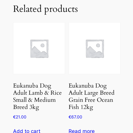
Related products
Eukanuba Dog
Eukanuba Dog
Adult Lamb & Rice
Adult Large Breed
Small & Medium
Grain Free Ocean
Breed 3kg
Fish 12kg
€
21.00
€
67.00
Add to cart
Read more