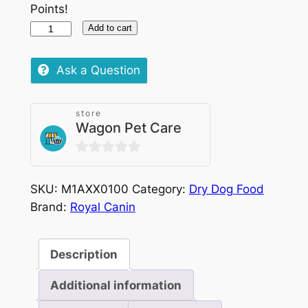
Points!
Royal
Add to cart
Canin
Breed
Ask a Question
Yorkshire
Puppy
store
1.5kg
Wagon Pet Care
quantity
0
out
SKU:
M1AXX0100
Category:
Dry Dog Food
of
Brand:
Royal Canin
5
Description
Additional information