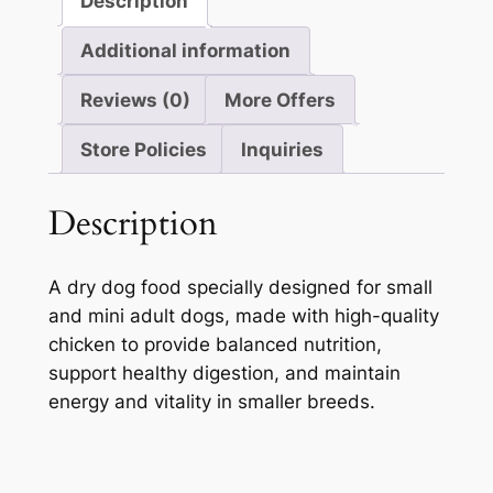
Description
Additional information
Reviews (0)
More Offers
Store Policies
Inquiries
Description
A dry dog food specially designed for small
and mini adult dogs, made with high-quality
chicken to provide balanced nutrition,
support healthy digestion, and maintain
energy and vitality in smaller breeds.