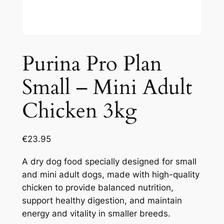
Purina Pro Plan
Small – Mini Adult
Chicken 3kg
€
23.95
A dry dog food specially designed for small
and mini adult dogs, made with high-quality
chicken to provide balanced nutrition,
support healthy digestion, and maintain
energy and vitality in smaller breeds.