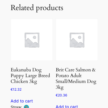
Related products
Eukanuba Dog
Brit Care Salmon &
Puppy Large Breed
Potato Adult
Chicken 3kg
Small/Medium Dog
3kg
€
12.32
€
20.36
Add to cart
Add to cart
Store: