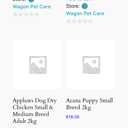
Store:
Wagon Pet Care
Wagon Pet Care
0
0
out
out
of
of
5
5
Applaws Dog Dry
Acana Puppy Small
Chicken Small &
Breed 2kg
Medium Breed
€
18.00
Adult 2kg