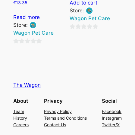
Add to cart
€
13.35
Store:
Read more
Wagon Pet Care
Store:
Wagon Pet Care
0
out
0
of
out
5
of
5
The Wagon
About
Privacy
Social
Team
Privacy Policy
Facebook
History
Terms and Conditions
Instagram
Careers
Contact Us
Twitter/X