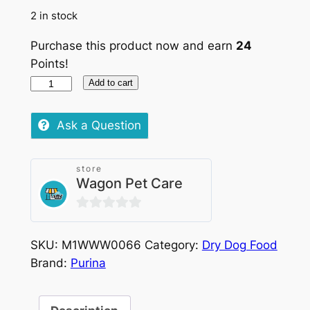
2 in stock
Purchase this product now and earn
24
Points!
Purina
Add to cart
Pro
Plan
Ask a Question
Small
–
store
Mini
Wagon Pet Care
Adult
Chicken
0
3kg
out
quantity
SKU:
M1WWW0066
Category:
Dry Dog Food
of
Brand:
Purina
5