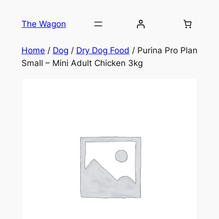
Skip
to
The Wagon
content
Home
/
Dog
/
Dry Dog Food
/ Purina Pro Plan
Small – Mini Adult Chicken 3kg