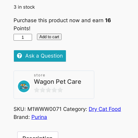
3 in stock
Purchase this product now and earn
16
Points!
Purina
Add to cart
Pro
Plan
Ask a Question
Renal
Plus
store
Chicken
Wagon Pet Care
and
Rice
0
1.5kg
out
quantity
SKU:
M1WWW0071
Category:
Dry Cat Food
of
Brand:
Purina
5