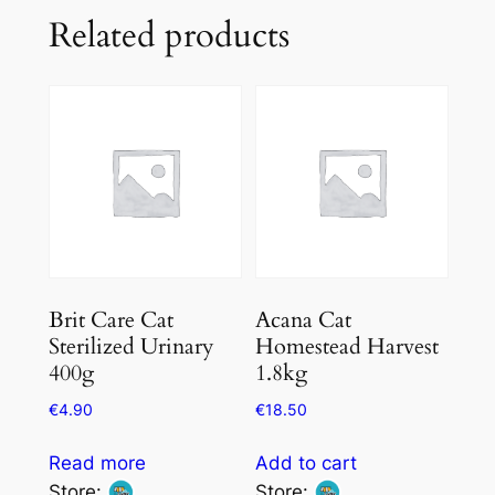
Related products
Brit Care Cat
Acana Cat
Sterilized Urinary
Homestead Harvest
400g
1.8kg
€
4.90
€
18.50
Read more
Add to cart
Store:
Store: