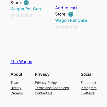
Store:
Add to cart
Wagon Pet Care
Store:
Wagon Pet Care
0
out
0
of
out
5
of
5
The Wagon
About
Privacy
Social
Team
Privacy Policy
Facebook
History
Terms and Conditions
Instagram
Careers
Contact Us
Twitter/X