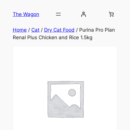
Skip
to
The Wagon
content
Home
/
Cat
/
Dry Cat Food
/ Purina Pro Plan
Renal Plus Chicken and Rice 1.5kg