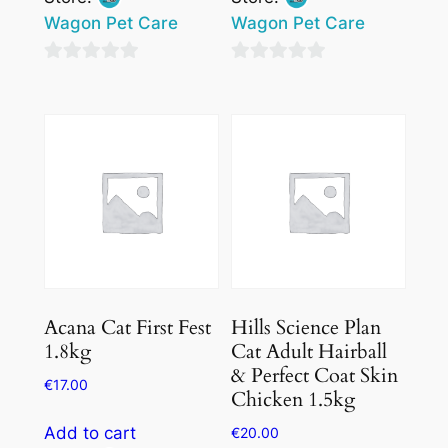
Wagon Pet Care
Wagon Pet Care
0
0
out
out
of
of
5
5
Acana Cat First Fest
Hills Science Plan
1.8kg
Cat Adult Hairball
& Perfect Coat Skin
€
17.00
Chicken 1.5kg
Add to cart
€
20.00