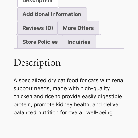
Description
Additional information
Reviews (0)
More Offers
Store Policies
Inquiries
Description
A specialized dry cat food for cats with renal
support needs, made with high-quality
chicken and rice to provide easily digestible
protein, promote kidney health, and deliver
balanced nutrition for overall well-being.