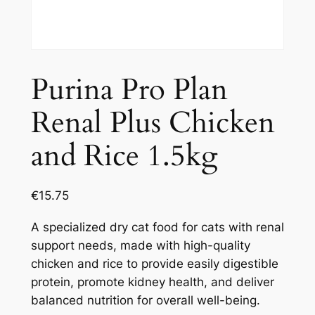
Purina Pro Plan
Renal Plus Chicken
and Rice 1.5kg
€
15.75
A specialized dry cat food for cats with renal
support needs, made with high-quality
chicken and rice to provide easily digestible
protein, promote kidney health, and deliver
balanced nutrition for overall well-being.