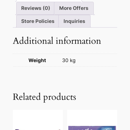
Reviews (0)
More Offers
Store Policies
Inquiries
Additional information
Weight
30 kg
Related products