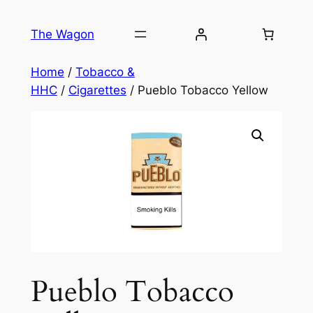
Skip
to
The Wagon
content
Home
/
Tobacco &
HHC
/
Cigarettes
/ Pueblo Tobacco Yellow
Pueblo Tobacco