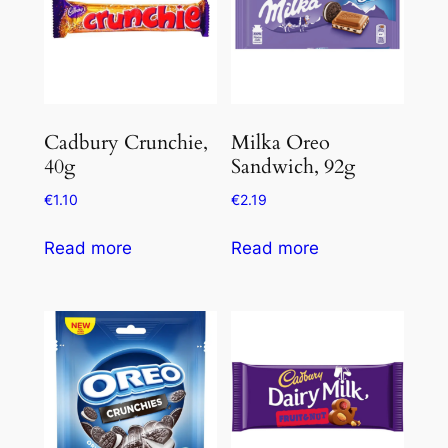
Cadbury Crunchie,
Milka Oreo
40g
Sandwich, 92g
€
1.10
€
2.19
Read more
Read more