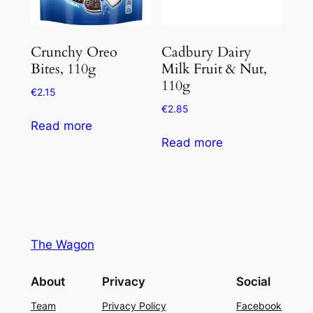
Crunchy Oreo
Cadbury Dairy
Bites, 110g
Milk Fruit & Nut,
110g
€
2.15
€
2.85
Read more
Read more
The Wagon
About
Privacy
Social
Team
Privacy Policy
Facebook