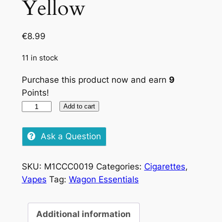
Yellow
€
8.99
11 in stock
Purchase this product now and earn
9
Points!
Pueblo
Add to cart
Tobacco
Yellow
Ask a Question
quantity
SKU:
M1CCC0019
Categories:
Cigarettes
,
Vapes
Tag:
Wagon Essentials
Additional information