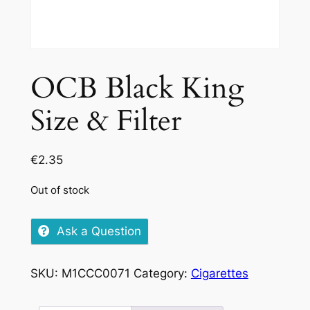
OCB Black King
Size & Filter
€
2.35
Out of stock
Ask a Question
SKU:
M1CCC0071
Category:
Cigarettes