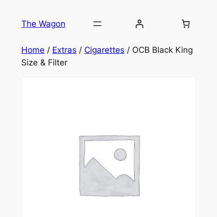
Skip
to
The Wagon
content
Home
/
Extras
/
Cigarettes
/ OCB Black King
Size & Filter