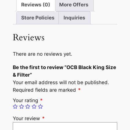
Reviews (0)
More Offers
Store Policies
Inquiries
Reviews
There are no reviews yet.
Be the first to review “OCB Black King Size
& Filter”
Your email address will not be published.
Required fields are marked
*
Your rating
*
Your review
*