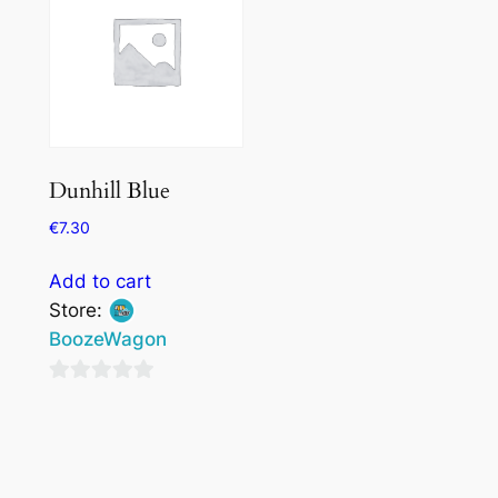
Dunhill Blue
€
7.30
Add to cart
Store:
BoozeWagon
0
out
of
5