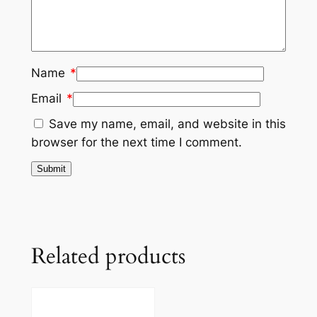
Name
*
Email
*
Save my name, email, and website in this
browser for the next time I comment.
Related products