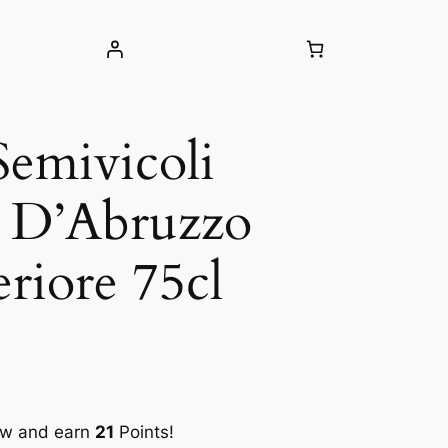
Semivicoli
o D’Abruzzo
riore 75cl
ow and earn
21
Points!