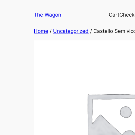
Skip
to
The Wagon
Cart
Check
content
Home
/
Uncategorized
/ Castello Semivic