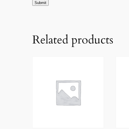
Related products