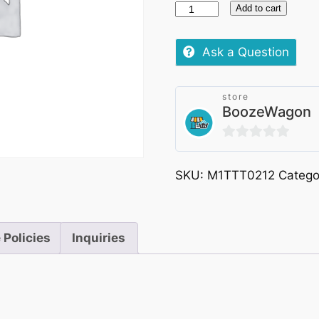
Castello
Add to cart
Semivicoli
Pecorino
Ask a Question
D'Abruzzo
Doc
store
Superiore
BoozeWagon
75cl
quantity
0
out
SKU:
M1TTT0212
Catego
of
5
 Policies
Inquiries