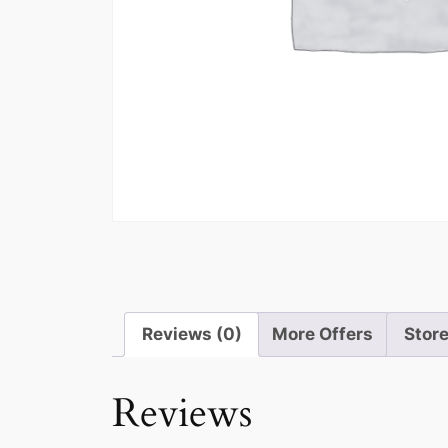
Reviews (0)
More Offers
Store
Reviews