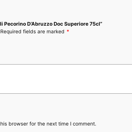
oli Pecorino D’Abruzzo Doc Superiore 75cl”
Required fields are marked
*
his browser for the next time I comment.