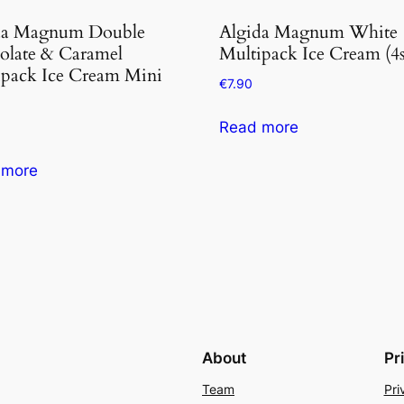
da Magnum Double
Algida Magnum White
olate & Caramel
Multipack Ice Cream (4s
ipack Ice Cream Mini
€
7.90
Read more
 more
About
Pr
Team
Pri