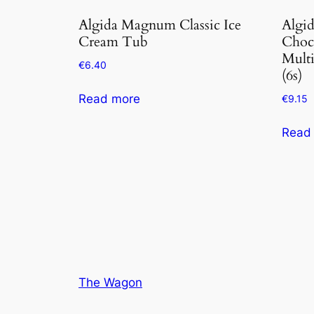
Algida Magnum Classic Ice
Algi
Cream Tub
Choc
Mult
€
6.40
(6s)
Read more
€
9.15
Read
The Wagon