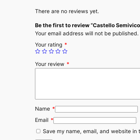
There are no reviews yet.
Be the first to review “Castello Semivic
Your email address will not be published.
Your rating
*
Your review
*
Name
*
Email
*
Save my name, email, and website in t