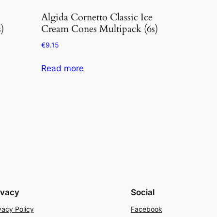
Algida Cornetto Classic Ice
)
Cream Cones Multipack (6s)
€
9.15
Read more
ivacy
Social
vacy Policy
Facebook