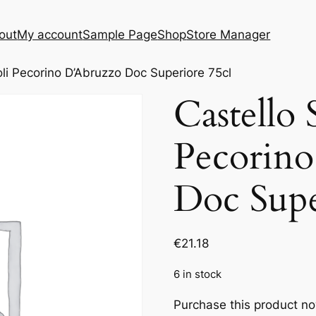
out
My account
Sample Page
Shop
Store Manager
oli Pecorino D’Abruzzo Doc Superiore 75cl
Castello 
Pecorin
Doc Supe
€
21.18
6 in stock
Purchase this product n