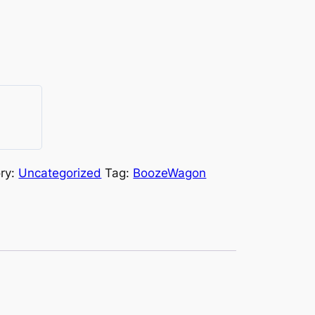
ry:
Uncategorized
Tag:
BoozeWagon