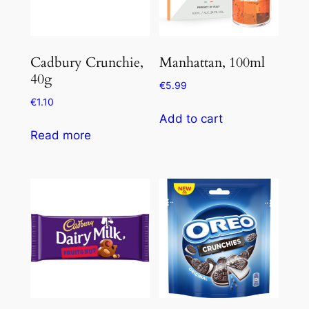
Cadbury Crunchie,
Manhattan, 100ml
40g
€
5.99
€
1.10
Add to cart
Read more