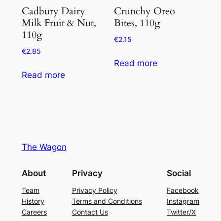
Cadbury Dairy
Crunchy Oreo
Milk Fruit & Nut,
Bites, 110g
110g
€
2.15
€
2.85
Read more
Read more
The Wagon
About
Privacy
Social
Team
Privacy Policy
Facebook
History
Terms and Conditions
Instagram
Careers
Contact Us
Twitter/X