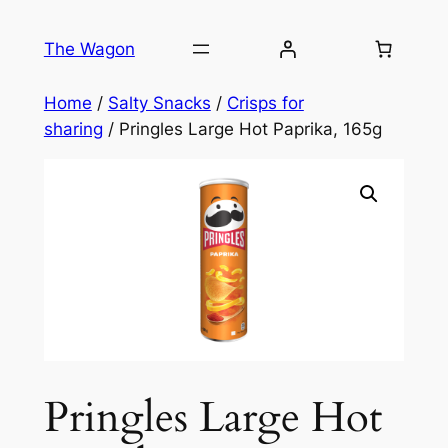
Skip
to
The Wagon
content
Home
/
Salty Snacks
/
Crisps for
sharing
/ Pringles Large Hot Paprika, 165g
Pringles Large Hot