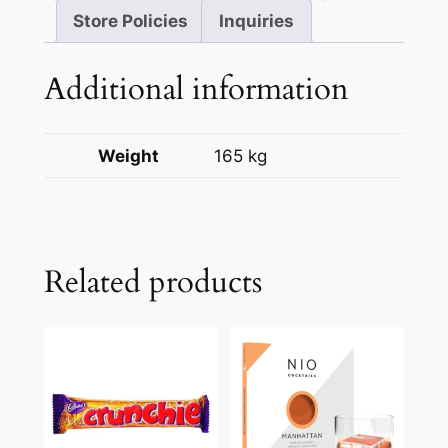
Store Policies
Inquiries
Additional information
Weight
165 kg
Related products