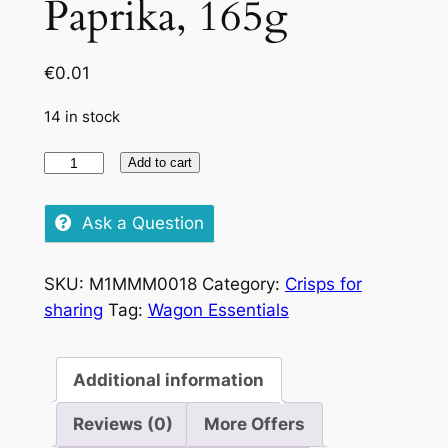
Paprika, 165g
€
0.01
14 in stock
Pringles
Add to cart
Large
Hot
Ask a Question
Paprika,
165g
SKU:
M1MMM0018
Category:
Crisps for
quantity
sharing
Tag:
Wagon Essentials
Additional information
Reviews (0)
More Offers