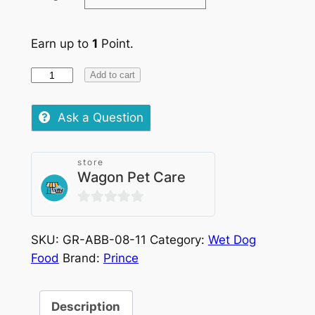
Earn up to
1
Point.
Prince
Add to cart
Pate
Salmon
Ask a Question
quantity
store
Wagon Pet Care
0
out
SKU:
GR-ABB-08-11
Category:
Wet Dog
of
Food
Brand:
Prince
5
Description