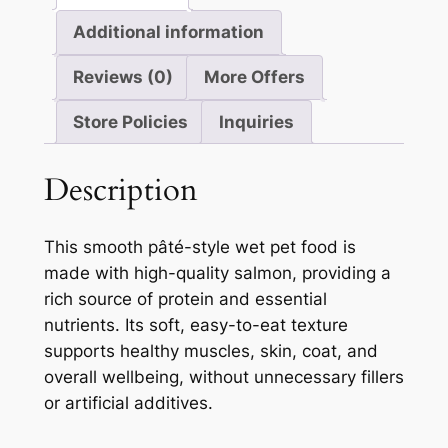
Additional information
Reviews (0)
More Offers
Store Policies
Inquiries
Description
This smooth pâté-style wet pet food is
made with high-quality salmon, providing a
rich source of protein and essential
nutrients. Its soft, easy-to-eat texture
supports healthy muscles, skin, coat, and
overall wellbeing, without unnecessary fillers
or artificial additives.