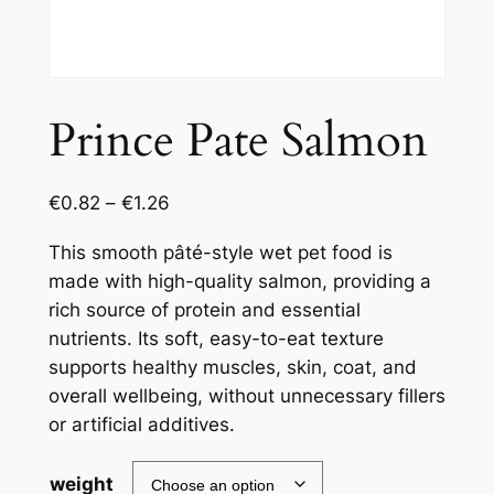
Prince Pate Salmon
€
0.82
–
€
1.26
This smooth pâté-style wet pet food is
made with high-quality salmon, providing a
rich source of protein and essential
nutrients. Its soft, easy-to-eat texture
supports healthy muscles, skin, coat, and
overall wellbeing, without unnecessary fillers
or artificial additives.
weight