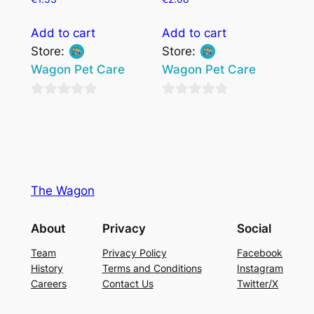
Add to cart
Add to cart
Store:
Store:
Wagon Pet Care
Wagon Pet Care
0
0
out
out
of
of
5
5
The Wagon
About
Privacy
Social
Team
Privacy Policy
Facebook
History
Terms and Conditions
Instagram
Careers
Contact Us
Twitter/X