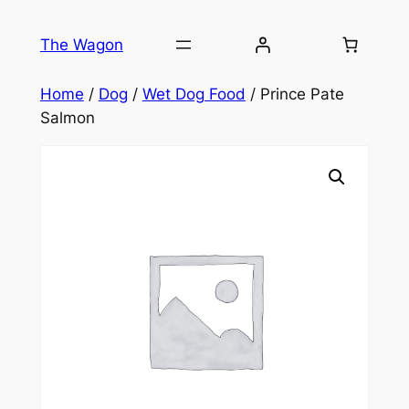
Skip
to
The Wagon
content
Home
/
Dog
/
Wet Dog Food
/ Prince Pate
Salmon