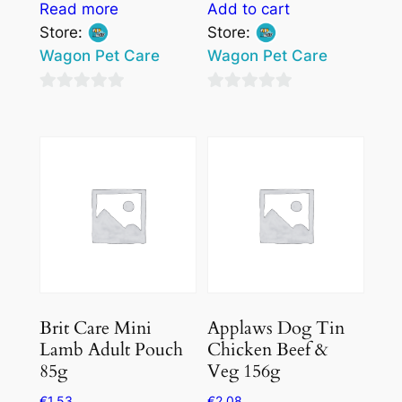
Read more
Add to cart
Store:
Store:
Wagon Pet Care
Wagon Pet Care
0
0
out
out
of
of
5
5
Brit Care Mini
Applaws Dog Tin
Lamb Adult Pouch
Chicken Beef &
85g
Veg 156g
€
1.53
€
2.08