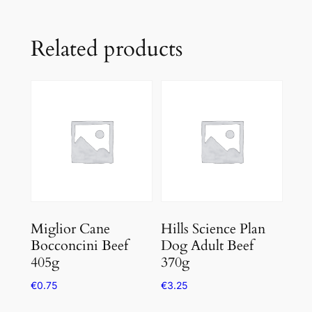
Related products
Miglior Cane
Hills Science Plan
Bocconcini Beef
Dog Adult Beef
405g
370g
€
0.75
€
3.25