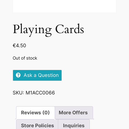
Playing Cards
€
4.50
Out of stock
Ask a Question
SKU:
M1ACC0066
Reviews (0)
More Offers
Store Policies
Inquiries