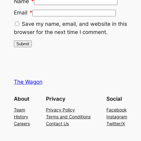
Name
*
Email
*
Save my name, email, and website in this
browser for the next time I comment.
The Wagon
About
Privacy
Social
Team
Privacy Policy
Facebook
History
Terms and Conditions
Instagram
Careers
Contact Us
Twitter/X