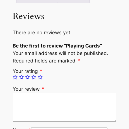
Reviews
There are no reviews yet.
Be the first to review “Playing Cards”
Your email address will not be published.
Required fields are marked
*
Your rating
*
Your review
*