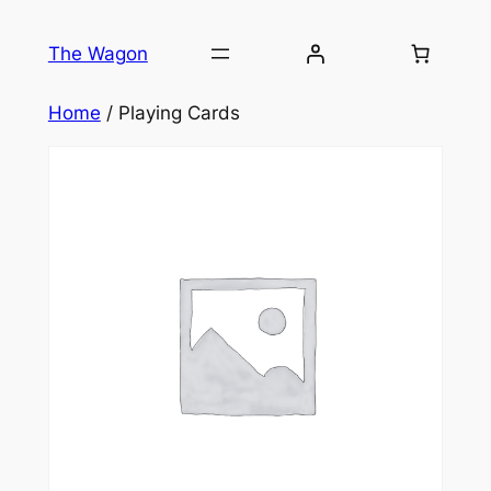
Skip
to
The Wagon
content
Home
/ Playing Cards