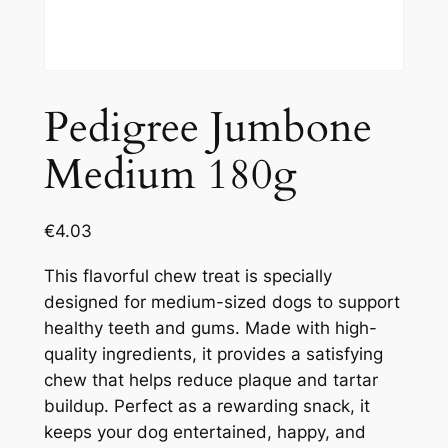
Pedigree Jumbone
Medium 180g
€
4.03
This flavorful chew treat is specially
designed for medium-sized dogs to support
healthy teeth and gums. Made with high-
quality ingredients, it provides a satisfying
chew that helps reduce plaque and tartar
buildup. Perfect as a rewarding snack, it
keeps your dog entertained, happy, and