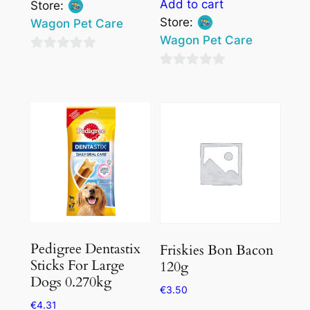
Add to cart
Store:
Store:
Wagon Pet Care
Wagon Pet Care
0
0
out
out
of
of
5
5
Pedigree Dentastix
Friskies Bon Bacon
Sticks For Large
120g
Dogs 0.270kg
€
3.50
€
4.31