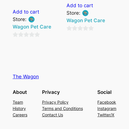
Add to cart
Add to cart
Store:
Store:
Wagon Pet Care
Wagon Pet Care
0
0
out
out
of
of
5
5
The Wagon
About
Privacy
Social
Team
Privacy Policy
Facebook
History
Terms and Conditions
Instagram
Careers
Contact Us
Twitter/X