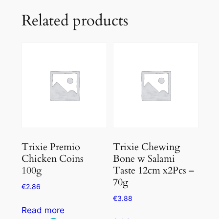
Related products
Trixie Premio
Trixie Chewing
Chicken Coins
Bone w Salami
100g
Taste 12cm x2Pcs –
70g
€
2.86
€
3.88
Read more