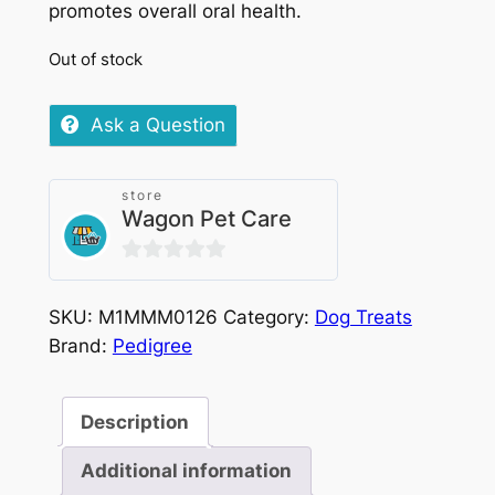
promotes overall oral health.
Out of stock
Ask a Question
store
Wagon Pet Care
0
out
SKU:
M1MMM0126
Category:
Dog Treats
of
Brand:
Pedigree
5
Description
Additional information