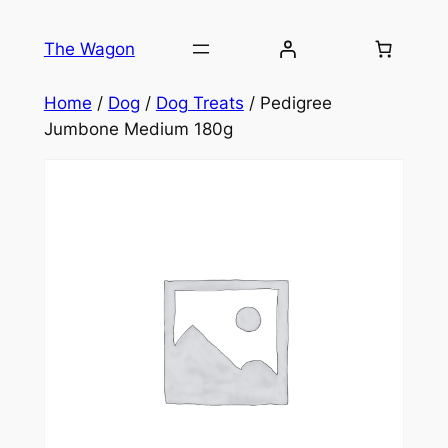
Skip
to
The Wagon
content
Home
/
Dog
/
Dog Treats
/ Pedigree
Jumbone Medium 180g