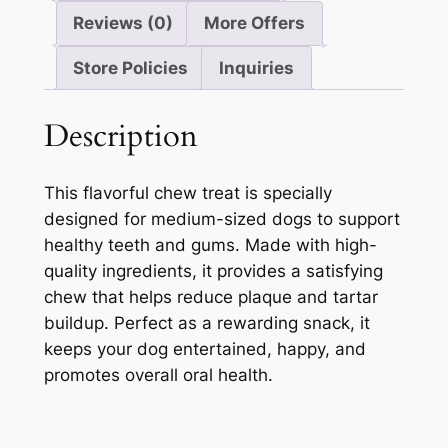
Reviews (0)
More Offers
Store Policies
Inquiries
Description
This flavorful chew treat is specially
designed for medium-sized dogs to support
healthy teeth and gums. Made with high-
quality ingredients, it provides a satisfying
chew that helps reduce plaque and tartar
buildup. Perfect as a rewarding snack, it
keeps your dog entertained, happy, and
promotes overall oral health.