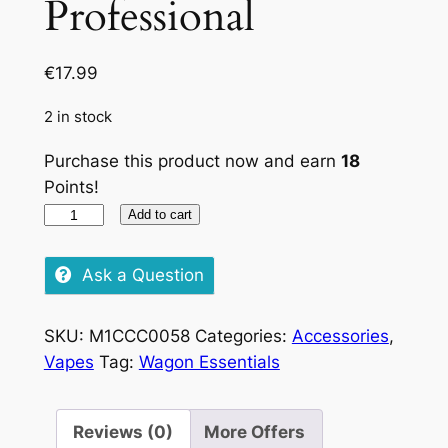
Professional
€
17.99
2 in stock
Purchase this product now and earn
18
Points!
OCB
Add to cart
Grinder
Professional
Ask a Question
quantity
SKU:
M1CCC0058
Categories:
Accessories
,
Vapes
Tag:
Wagon Essentials
Reviews (0)
More Offers