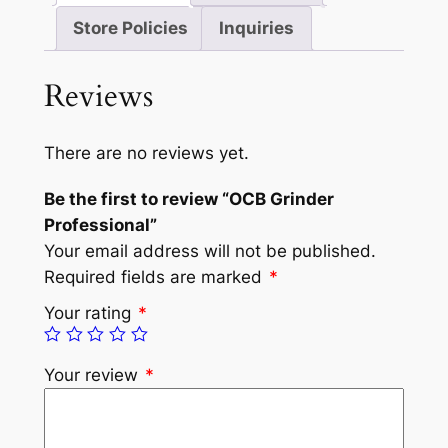
Store Policies
Inquiries
Reviews
There are no reviews yet.
Be the first to review “OCB Grinder
Professional”
Your email address will not be published.
Required fields are marked
*
Your rating
*
Your review
*