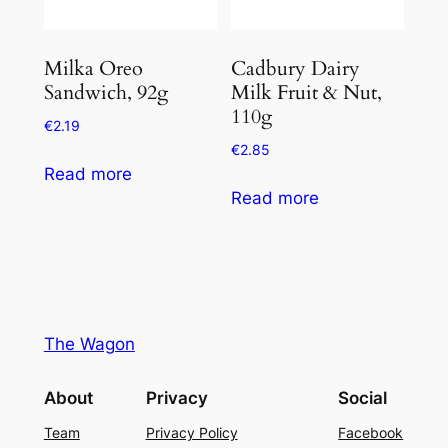
Milka Oreo
Cadbury Dairy
Sandwich, 92g
Milk Fruit & Nut,
110g
€
2.19
€
2.85
Read more
Read more
The Wagon
About
Privacy
Social
Team
Privacy Policy
Facebook