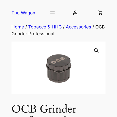
Skip
to
The Wagon
content
Home
/
Tobacco & HHC
/
Accessories
/ OCB
Grinder Professional
OCB Grinder