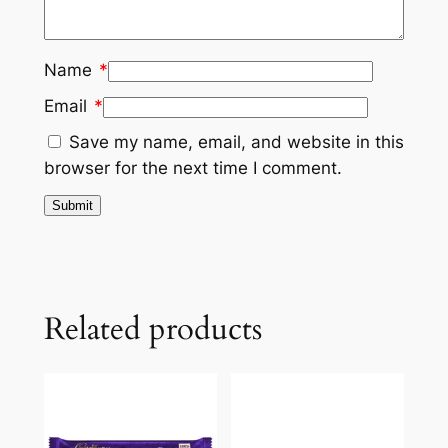
Name
*
Email
*
Save my name, email, and website in this
browser for the next time I comment.
Related products