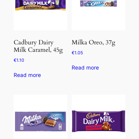
Cadbury Dairy
Milka Oreo, 37g
Milk Caramel, 45g
€
1.05
€
1.10
Read more
Read more