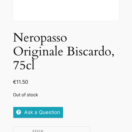
Neropasso
Originale Biscardo,
75cl
€
11.50
Out of stock
Ask a Question
store