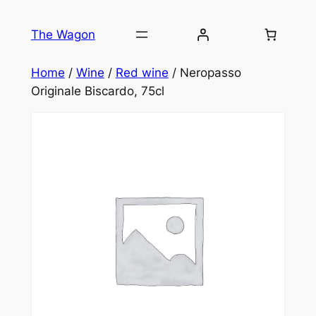
Skip
to
The Wagon
content
Home
/
Wine
/
Red wine
/ Neropasso
Originale Biscardo, 75cl