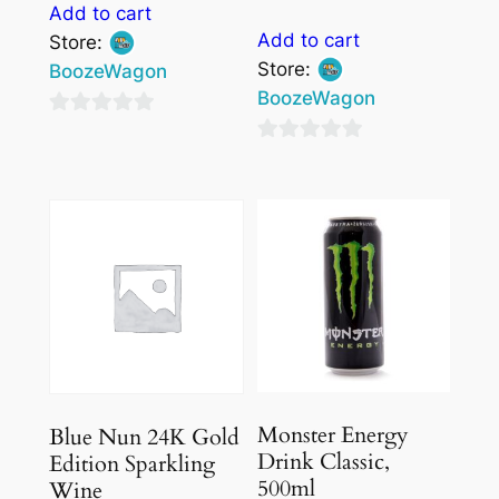
Add to cart
Add to cart
Store:
Store:
BoozeWagon
BoozeWagon
0
0
out
out
of
of
5
5
Monster Energy
Blue Nun 24K Gold
Drink Classic,
Edition Sparkling
500ml
Wine