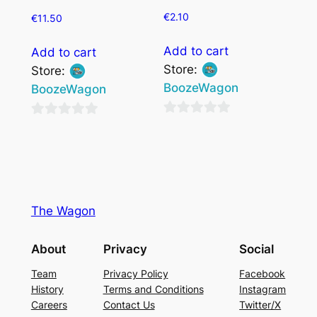
€
2.10
€
11.50
Add to cart
Add to cart
Store:
Store:
BoozeWagon
BoozeWagon
0
0
out
out
of
of
5
5
The Wagon
About
Privacy
Social
Team
Privacy Policy
Facebook
History
Terms and Conditions
Instagram
Careers
Contact Us
Twitter/X