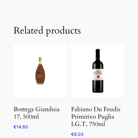
Related products
Bottega Gianduia
Fabiano Du Feudis
17, 500ml
Primitivo Puglia
I.G.T, 750ml
€
14.60
€
9.03