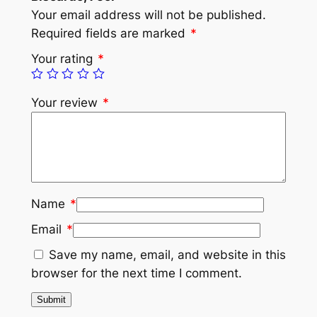
Your email address will not be published.
Required fields are marked
*
Your rating
*
Your review
*
Name
*
Email
*
Save my name, email, and website in this
browser for the next time I comment.