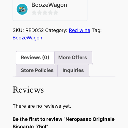
BoozeWagon
0
out
SKU:
RED052
Category:
Red wine
Tag:
of
BoozeWagon
5
Reviews (0)
More Offers
Store Policies
Inquiries
Reviews
There are no reviews yet.
Be the first to review “Neropasso Originale
Biscardo, 75cl”