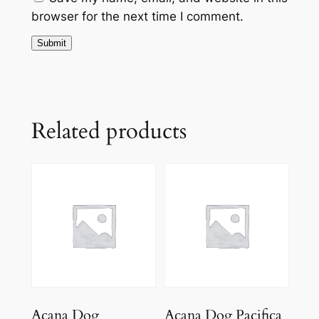
browser for the next time I comment.
Related products
Acana Dog
Acana Dog Pacifica