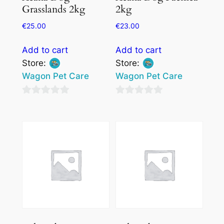
Grasslands 2kg
2kg
€
25.00
€
23.00
Add to cart
Add to cart
Store:
Store:
Wagon Pet Care
Wagon Pet Care
0
0
out
out
of
of
5
5