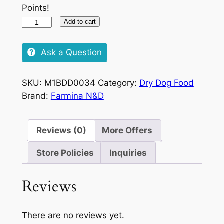
Points!
N&D
Add to cart
Ocean
Adult
Ask a Question
Medium/Maxi
Salmon/Cod
SKU:
M1BDD0034
Category:
Dry Dog Food
&
Brand:
Farmina N&D
Cantaloupe
2.5kg
quantity
Reviews (0)
More Offers
Store Policies
Inquiries
Reviews
There are no reviews yet.