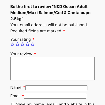
Be the first to review “N&D Ocean Adult
Medium/Maxi Salmon/Cod & Cantaloupe
2.5kg”
Your email address will not be published.
Required fields are marked
*
Your rating
*
Your review
*
Name
*
Email
*
Save my name, email, and website in this