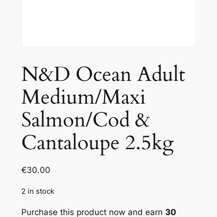
N&D Ocean Adult
Medium/Maxi
Salmon/Cod &
Cantaloupe 2.5kg
€
30.00
2 in stock
Purchase this product now and earn
30