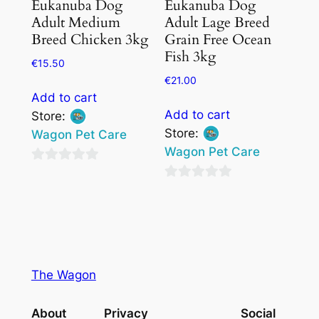
Eukanuba Dog
Eukanuba Dog
Adult Medium
Adult Lage Breed
Breed Chicken 3kg
Grain Free Ocean
Fish 3kg
€
15.50
€
21.00
Add to cart
Add to cart
Store:
Store:
Wagon Pet Care
Wagon Pet Care
0
0
out
out
of
of
5
5
The Wagon
About
Privacy
Social