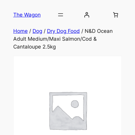
Skip
to
The Wagon
content
Home
/
Dog
/
Dry Dog Food
/ N&D Ocean
Adult Medium/Maxi Salmon/Cod &
Cantaloupe 2.5kg