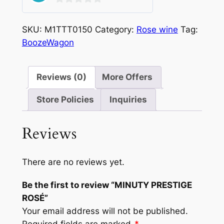
0
out
SKU:
M1TTT0150
Category:
Rose wine
Tag:
of
BoozeWagon
5
Reviews (0)
More Offers
Store Policies
Inquiries
Reviews
There are no reviews yet.
Be the first to review “MINUTY PRESTIGE
ROSÉ”
Your email address will not be published.
Required fields are marked
*