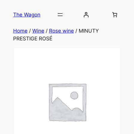
Skip
to
The Wagon
content
Home
/
Wine
/
Rose wine
/ MINUTY
PRESTIGE ROSÉ