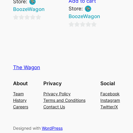
Add to cart
Store:
Store:
BoozeWagon
BoozeWagon
0
0
out
out
of
of
5
5
The Wagon
About
Privacy
Social
Team
Privacy Policy
Facebook
History
Terms and Conditions
Instagram
Careers
Contact Us
Twitter/X
Designed with
WordPress