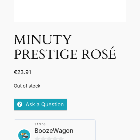
MINUTY
PRESTIGE ROSÉ
€
23.91
Out of stock
Ask a Question
store
BoozeWagon