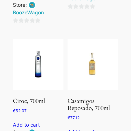
Store:
BoozeWagon
0
out
0
of
out
5
of
5
Ciroc, 700ml
Casamigos
Reposado, 700ml
€
52.07
€
77.12
Add to cart