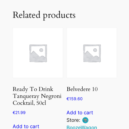
Related products
Ready To Drink
Belvedere 10
Tanqueray Negroni
€
159.60
Cocktail, 50cl
Add to cart
€
21.99
Store:
Add to cart
BoozeWagon