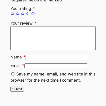
Your rating
*
Your review
*
Name
*
Email
*
Save my name, email, and website in this
browser for the next time I comment.