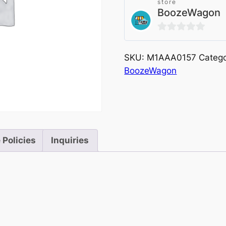
store
BoozeWagon
0
out
SKU:
M1AAA0157
Catego
of
BoozeWagon
5
 Policies
Inquiries