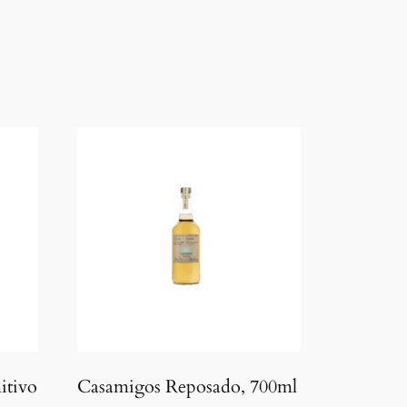
itivo
Casamigos Reposado, 700ml