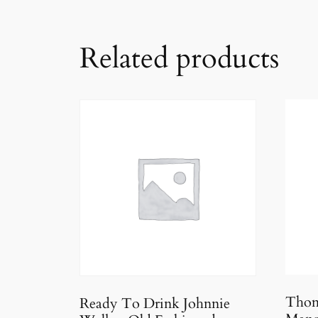
Related products
Thom
Ready To Drink Johnnie