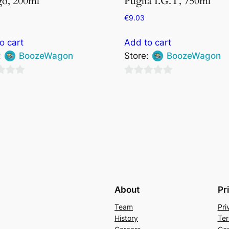
o, 200ml
Puglia I.G.T, 750ml
€
9.03
o cart
Add to cart
:
BoozeWagon
Store:
BoozeWagon
0
out
of
5
About
Pr
Team
Pri
History
Ter