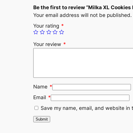
Be the first to review “Milka XL Cookies
Your email address will not be published.
Your rating
*
Your review
*
Name
*
Email
*
Save my name, email, and website in t