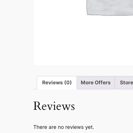
Reviews (0)
More Offers
Store
Reviews
There are no reviews yet.