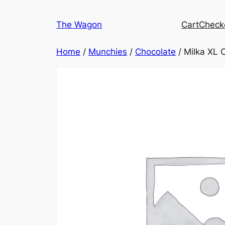
Skip
to
The Wagon
Cart
Check
content
Home
/
Munchies
/
Chocolate
/ Milka XL 