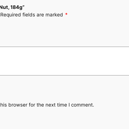
 Nut, 184g”
Required fields are marked
*
his browser for the next time I comment.