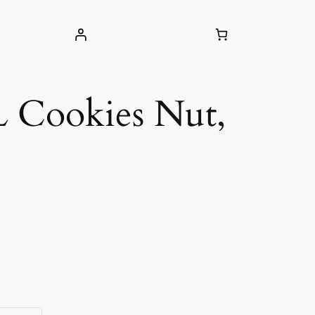
 Cookies Nut,