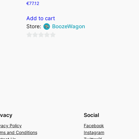
€
77.12
Add to cart
Store:
BoozeWagon
0
out
of
5
ivacy
Social
vacy Policy
Facebook
ms and Conditions
Instagram