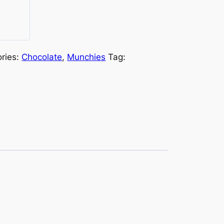
ries:
Chocolate
,
Munchies
Tag: