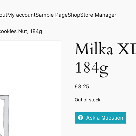
out
My account
Sample Page
Shop
Store Manager
Cookies Nut, 184g
Milka XL
184g
€
3.25
Out of stock
Ask a Question