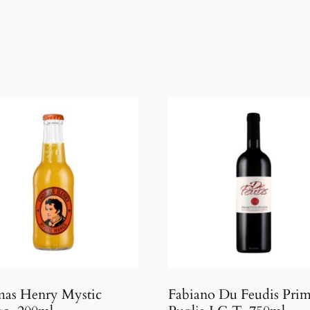
as Henry Mystic
Fabiano Du Feudis Prim