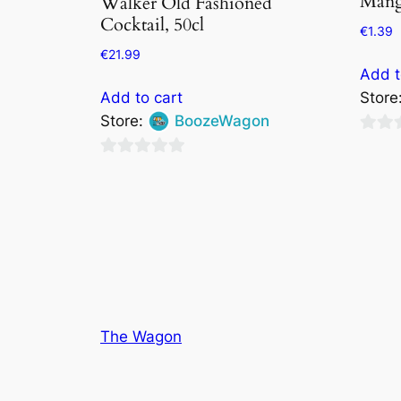
Mang
Walker Old Fashioned
Cocktail, 50cl
€
1.39
€
21.99
Add t
Add to cart
Store
Store:
BoozeWagon
0
0
out
out
of
of
5
5
The Wagon