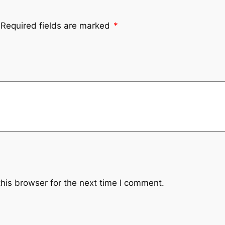
Required fields are marked
*
his browser for the next time I comment.