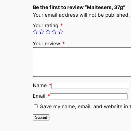
Be the first to review “Maltesers, 37g”
Your email address will not be published.
Your rating
*
Your review
*
Name
*
Email
*
Save my name, email, and website in t