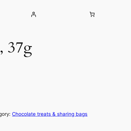
, 37g
gory:
Chocolate treats & sharing bags