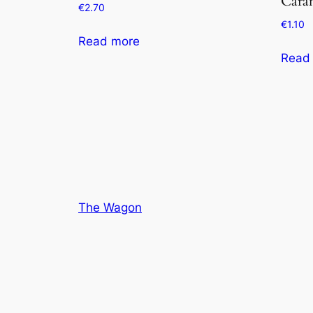
Cara
€
2.70
€
1.10
Read more
Read
The Wagon