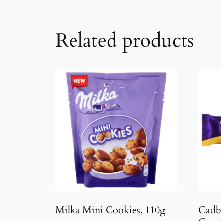
Related products
Milka Mini Cookies, 110g
Cadb