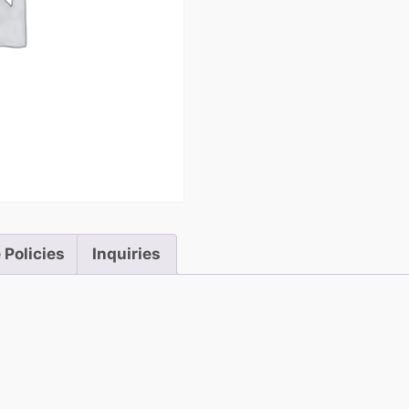
 Policies
Inquiries