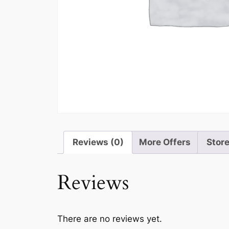
Reviews (0)
More Offers
Store
Reviews
There are no reviews yet.