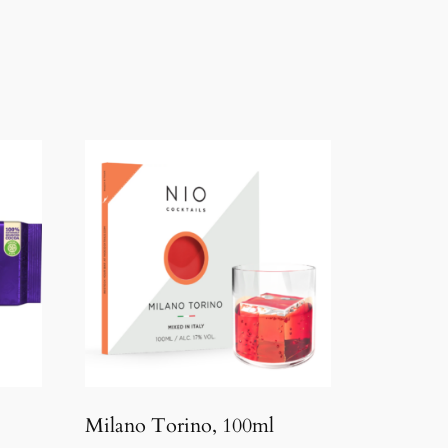
Milano Torino, 100ml