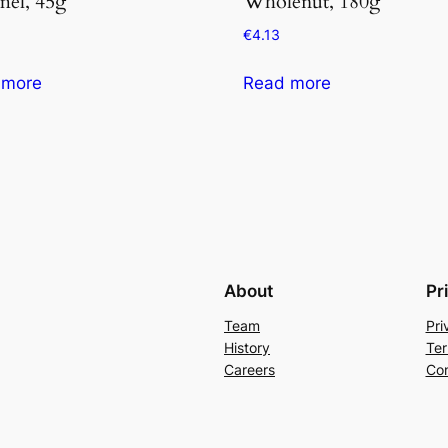
mel, 45g
Wholenut, 180g
€
4.13
 more
Read more
About
Pr
Team
Pri
History
Ter
Careers
Con