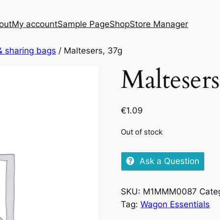
out
My account
Sample Page
Shop
Store Manager
& sharing bags
/ Maltesers, 37g
Maltesers
€
1.09
Out of stock
Ask a Question
SKU:
M1MMM0087
Cate
Tag:
Wagon Essentials