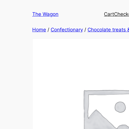
Skip
to
The Wagon
Cart
Check
content
Home
/
Confectionary
/
Chocolate treats 