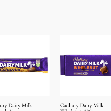
ury Dairy Milk
Cadbury Dairy Milk