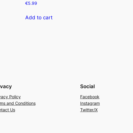
€
5.99
Add to cart
ivacy
Social
vacy Policy
Facebook
ms and Conditions
Instagram
tact Us
Twitter/X