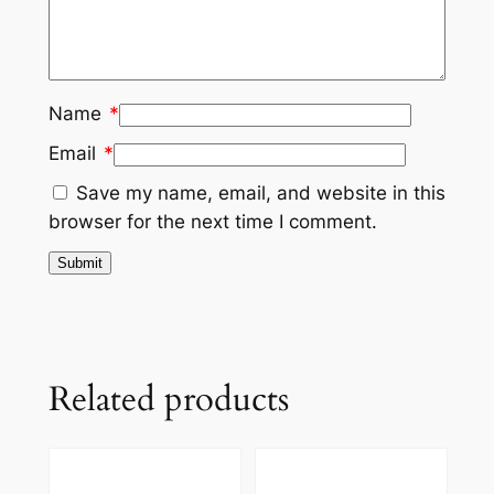
Name
*
Email
*
Save my name, email, and website in this
browser for the next time I comment.
Related products