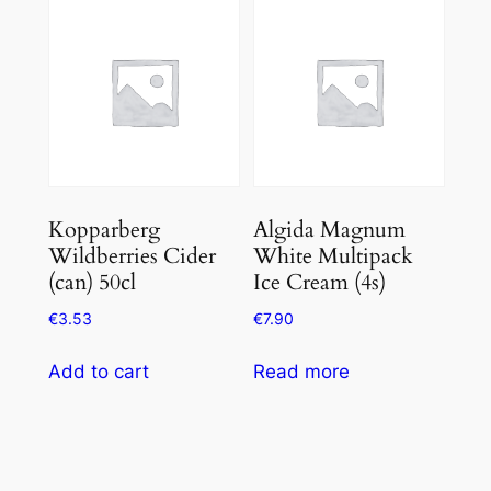
of
5
Kopparberg
Algida Magnum
Wildberries Cider
White Multipack
(can) 50cl
Ice Cream (4s)
€
3.53
€
7.90
Add to cart
Read more