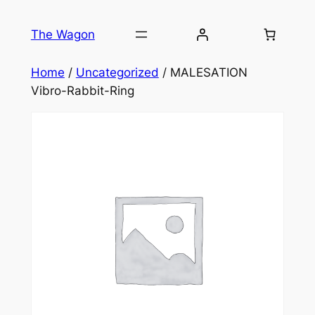
Skip
to
The Wagon
content
Home
/
Uncategorized
/ MALESATION
Vibro-Rabbit-Ring