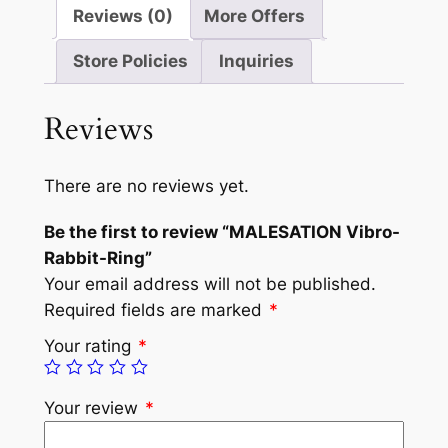
Reviews (0)
More Offers
Store Policies
Inquiries
Reviews
There are no reviews yet.
Be the first to review “MALESATION Vibro-
Rabbit-Ring”
Your email address will not be published.
Required fields are marked
*
Your rating
*
Your review
*