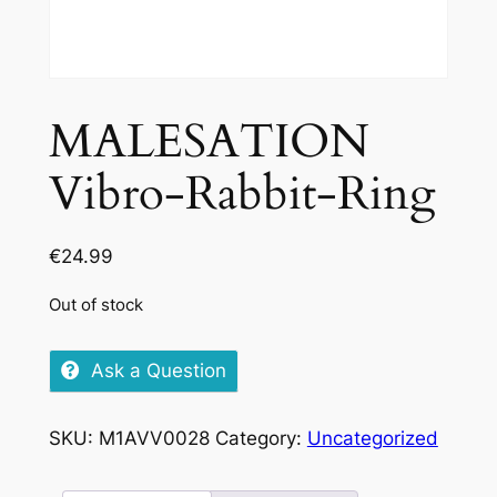
MALESATION
Vibro-Rabbit-Ring
€
24.99
Out of stock
Ask a Question
SKU:
M1AVV0028
Category:
Uncategorized