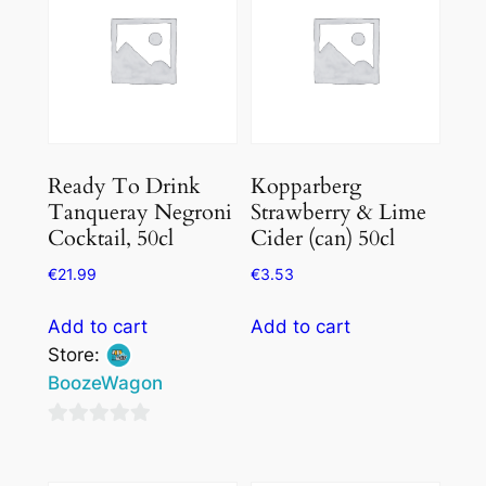
Ready To Drink
Kopparberg
Tanqueray Negroni
Strawberry & Lime
Cocktail, 50cl
Cider (can) 50cl
€
21.99
€
3.53
Add to cart
Add to cart
Store:
BoozeWagon
0
out