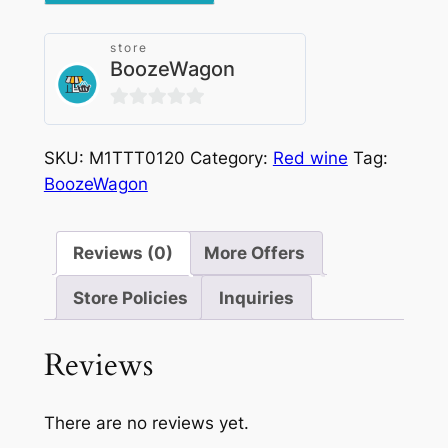
Docg
2017
store
quantity
BoozeWagon
0
out
SKU:
M1TTT0120
Category:
Red wine
Tag:
of
BoozeWagon
5
Reviews (0)
More Offers
Store Policies
Inquiries
Reviews
There are no reviews yet.