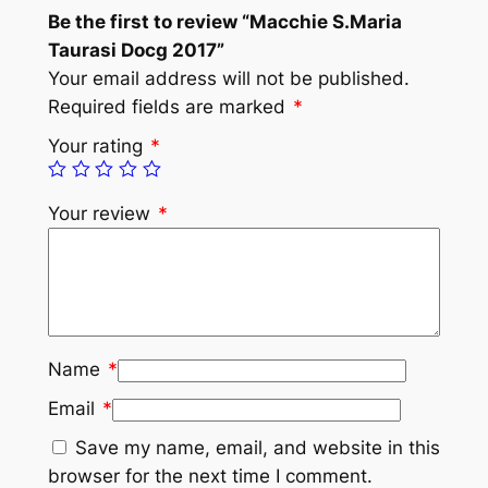
Be the first to review “Macchie S.Maria
Taurasi Docg 2017”
Your email address will not be published.
Required fields are marked
*
Your rating
*
Your review
*
Name
*
Email
*
Save my name, email, and website in this
browser for the next time I comment.