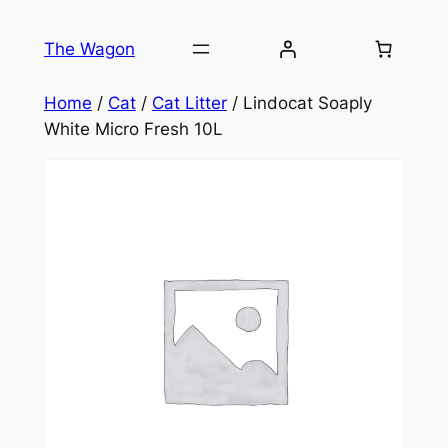
Skip
to
The Wagon
content
Home
/
Cat
/
Cat Litter
/ Lindocat Soaply
White Micro Fresh 10L