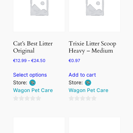
Cat’s Best Litter
Trixie Litter Scoop
Original
Heavy – Medium
€
12.99
–
€
24.50
€
0.97
This
Select options
Add to cart
product
Store:
Store:
has
Wagon Pet Care
Wagon Pet Care
multiple
variants.
0
0
The
out
out
options
of
of
may
5
5
be