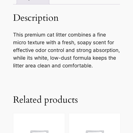
Description
This premium cat litter combines a fine
micro texture with a fresh, soapy scent for
effective odor control and strong absorption,
while its white, low-dust formula keeps the
litter area clean and comfortable.
Related products