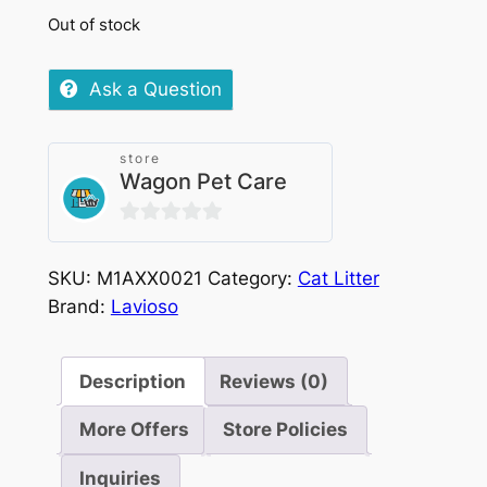
Out of stock
Ask a Question
store
Wagon Pet Care
0
out
SKU:
M1AXX0021
Category:
Cat Litter
of
Brand:
Lavioso
5
Description
Reviews (0)
More Offers
Store Policies
Inquiries