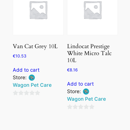
chosen
on
the
product
page
Van Cat Grey 10L
Lindocat Prestige
White Micro Talc
€
10.53
10L
Add to cart
€
8.16
Store:
Add to cart
Wagon Pet Care
Store:
Wagon Pet Care
0
out
0
of
out
5
of