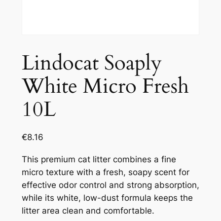
Lindocat Soaply
White Micro Fresh
10L
€
8.16
This premium cat litter combines a fine
micro texture with a fresh, soapy scent for
effective odor control and strong absorption,
while its white, low-dust formula keeps the
litter area clean and comfortable.