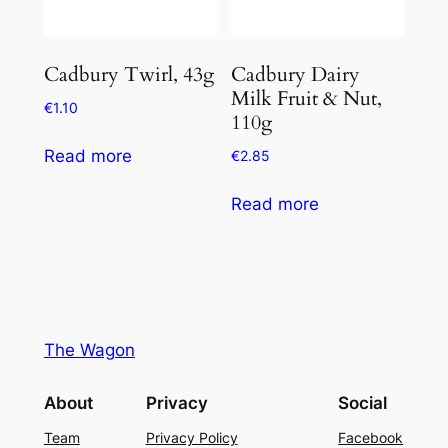
Cadbury Twirl, 43g
Cadbury Dairy
Milk Fruit & Nut,
€
1.10
110g
Read more
€
2.85
Read more
The Wagon
About
Privacy
Social
Team
Privacy Policy
Facebook