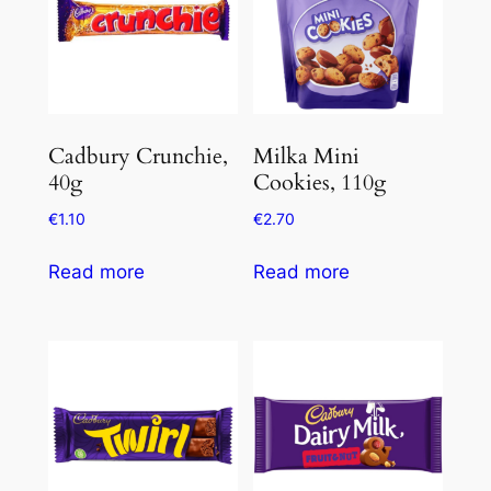
Cadbury Crunchie,
Milka Mini
40g
Cookies, 110g
€
1.10
€
2.70
Read more
Read more