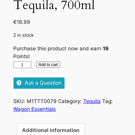
Tequila, 700ml
€
18.99
2 in stock
Purchase this product now and earn
19
Points!
La
Add to cart
Chica
Silver
Ask a Question
Tequila,
700ml
SKU:
M1TTT0079
Category:
Tequila
Tag:
quantity
Wagon Essentials
Additional information