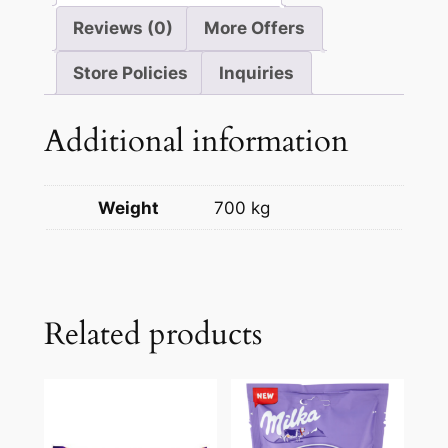
Reviews (0)
More Offers
Store Policies
Inquiries
Additional information
Weight
700 kg
Related products