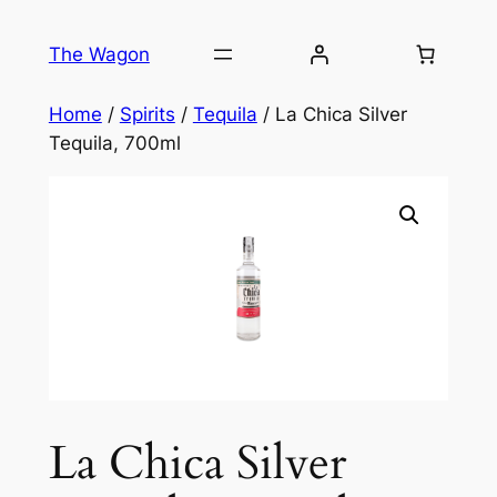
Skip
to
The Wagon
content
Home
/
Spirits
/
Tequila
/ La Chica Silver
Tequila, 700ml
La Chica Silver