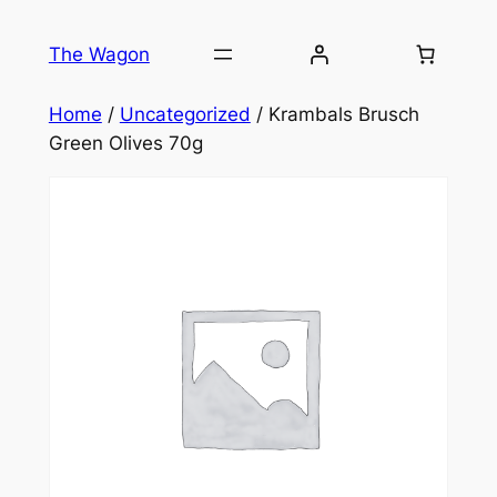
Skip
to
The Wagon
content
Home
/
Uncategorized
/ Krambals Brusch
Green Olives 70g