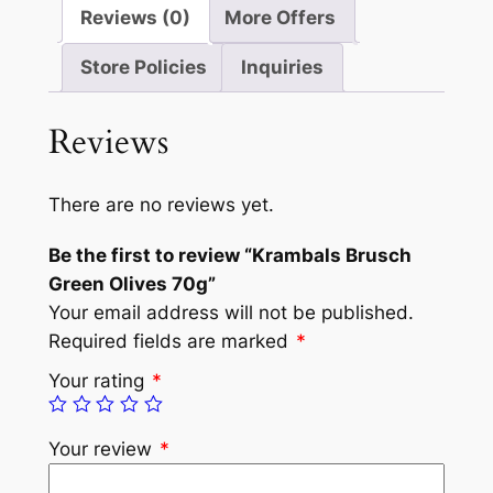
Reviews (0)
More Offers
Store Policies
Inquiries
Reviews
There are no reviews yet.
Be the first to review “Krambals Brusch
Green Olives 70g”
Your email address will not be published.
Required fields are marked
*
Your rating
*
Your review
*