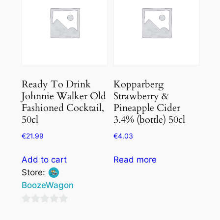
Ready To Drink
Kopparberg
Johnnie Walker Old
Strawberry &
Fashioned Cocktail,
Pineapple Cider
50cl
3.4% (bottle) 50cl
€
21.99
€
4.03
Add to cart
Read more
Store:
BoozeWagon
0