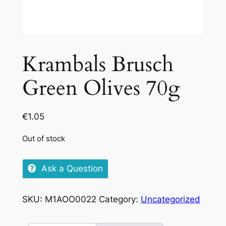
Krambals Brusch
Green Olives 70g
€
1.05
Out of stock
Ask a Question
SKU:
M1AOO0022
Category:
Uncategorized