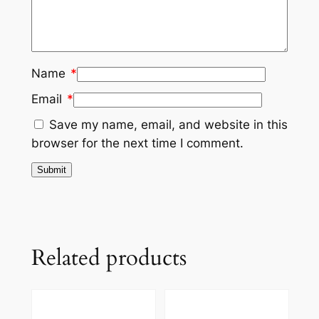
Name
*
Email
*
Save my name, email, and website in this
browser for the next time I comment.
Related products