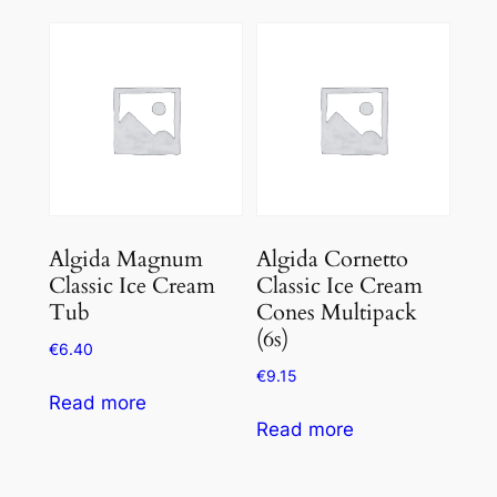
out
of
5
Algida Magnum
Algida Cornetto
Classic Ice Cream
Classic Ice Cream
Tub
Cones Multipack
(6s)
€
6.40
€
9.15
Read more
Read more