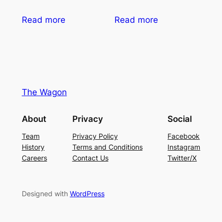
Read more
Read more
The Wagon
About
Privacy
Social
Team
Privacy Policy
Facebook
History
Terms and Conditions
Instagram
Careers
Contact Us
Twitter/X
Designed with
WordPress