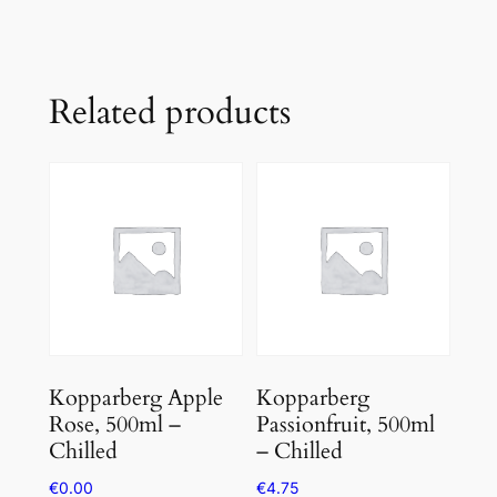
Related products
Kopparberg Apple
Kopparberg
Rose, 500ml –
Passionfruit, 500ml
Chilled
– Chilled
€
0.00
€
4.75