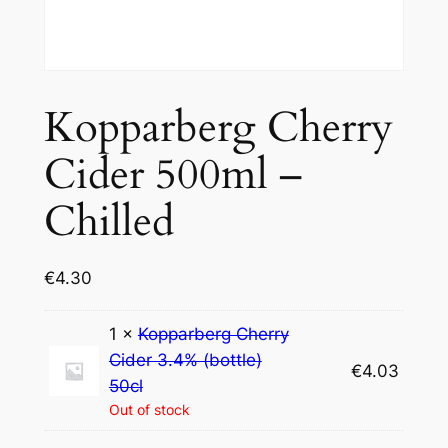
Kopparberg Cherry
Cider 500ml –
Chilled
€
4.30
1 ×
Kopparberg Cherry
Cider 3.4% (bottle)
€
4.03
50cl
Out of stock