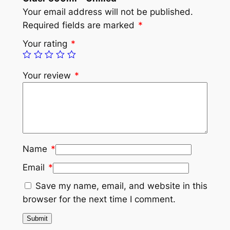
Your email address will not be published.
Required fields are marked
*
Your rating
*
Your review
*
Name
*
Email
*
Save my name, email, and website in this
browser for the next time I comment.