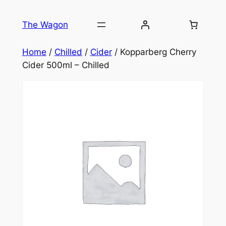
Skip
to
The Wagon
content
Home
/
Chilled
/
Cider
/ Kopparberg Cherry
Cider 500ml – Chilled