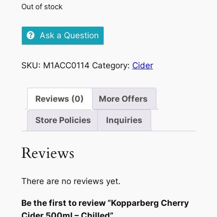
Out of stock
Ask a Question
SKU:
M1ACC0114
Category:
Cider
Reviews (0)
More Offers
Store Policies
Inquiries
Reviews
There are no reviews yet.
Be the first to review “Kopparberg Cherry
Cider 500ml – Chilled”