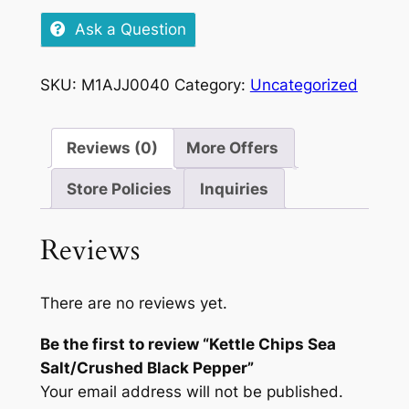
Sea
Ask a Question
Salt/Crushed
Black
SKU:
M1AJJ0040
Category:
Uncategorized
Pepper
quantity
Reviews (0)
More Offers
Store Policies
Inquiries
Reviews
There are no reviews yet.
Be the first to review “Kettle Chips Sea
Salt/Crushed Black Pepper”
Your email address will not be published.