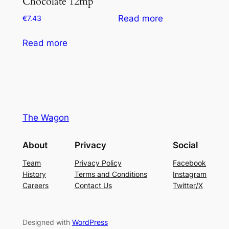
Chocolate 12mp
Read more
€
7.43
Read more
The Wagon
About
Privacy
Social
Team
Privacy Policy
Facebook
History
Terms and Conditions
Instagram
Careers
Contact Us
Twitter/X
Designed with
WordPress