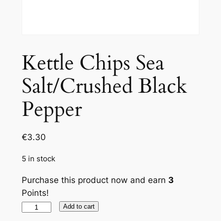
Kettle Chips Sea
Salt/Crushed Black
Pepper
€
3.30
5 in stock
Purchase this product now and earn
3
Points!
Kettle
Add to cart
Chips