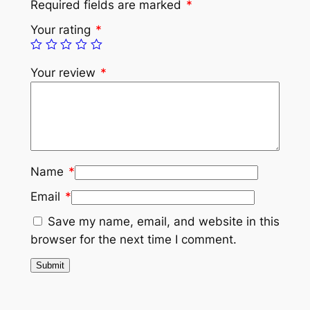
Required fields are marked
*
Your rating
*
Your review
*
Name
*
Email
*
Save my name, email, and website in this
browser for the next time I comment.