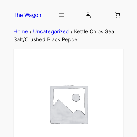
Skip
to
The Wagon
content
Home
/
Uncategorized
/ Kettle Chips Sea
Salt/Crushed Black Pepper