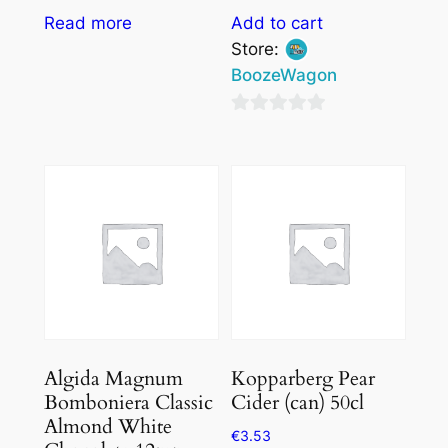
Read more
Add to cart
Store:
BoozeWagon
0
out
of
5
Algida Magnum
Kopparberg Pear
Bomboniera Classic
Cider (can) 50cl
Almond White
€
3.53