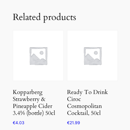
Related products
Kopparberg
Ready To Drink
Strawberry &
Ciroc
Pineapple Cider
Cosmopolitan
3.4% (bottle) 50cl
Cocktail, 50cl
€
4.03
€
21.99