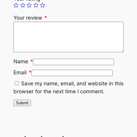
Your review
*
Name
*
Email
*
Save my name, email, and website in this
browser for the next time I comment.