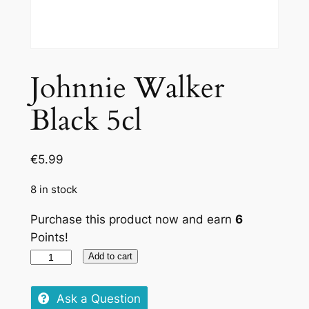
Johnnie Walker
Black 5cl
€
5.99
8 in stock
Purchase this product now and earn
6
Points!
Johnnie
Add to cart
Walker
Black
Ask a Question