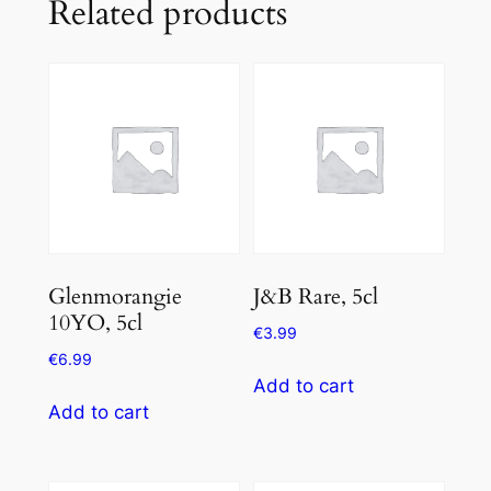
Related products
Glenmorangie
J&B Rare, 5cl
10YO, 5cl
€
3.99
€
6.99
Add to cart
Add to cart