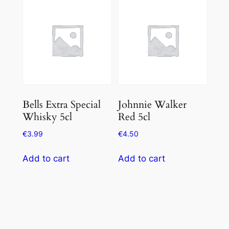
Bells Extra Special
Johnnie Walker
Whisky 5cl
Red 5cl
€
3.99
€
4.50
Add to cart
Add to cart