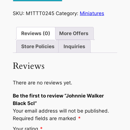
5cl
quantity
SKU:
M1TTT0245
Category:
Miniatures
Reviews (0)
More Offers
Store Policies
Inquiries
Reviews
There are no reviews yet.
Be the first to review “Johnnie Walker
Black 5cl”
Your email address will not be published.
Required fields are marked
*
Your rating
*