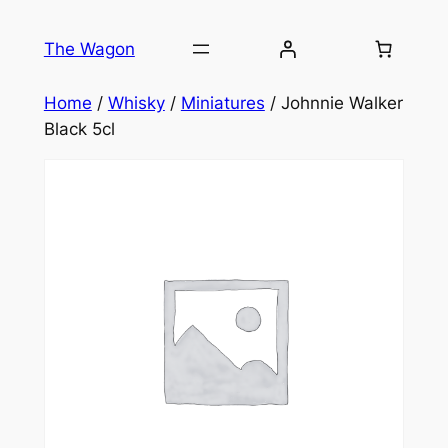
Skip
to
The Wagon
content
Home
/
Whisky
/
Miniatures
/ Johnnie Walker
Black 5cl