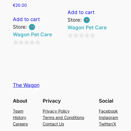
€
20.00
Add to cart
Add to cart
Store:
Store:
Wagon Pet Care
Wagon Pet Care
0
0
out
out
of
of
5
5
The Wagon
About
Privacy
Social
Team
Privacy Policy
Facebook
History
Terms and Conditions
Instagram
Careers
Contact Us
Twitter/X