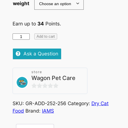
weight
Earn up to
34
Points.
IAMS
Add to cart
Cat
Adult
Ask a Question
Ocean
Fish
store
quantity
Wagon Pet Care
0
out
SKU:
GR-ADD-252-256
Category:
Dry Cat
of
Food
Brand:
IAMS
5