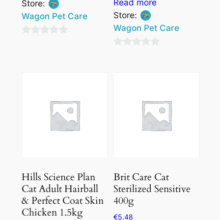
Read more
Store:
Store:
Wagon Pet Care
Wagon Pet Care
0
0
out
out
of
of
5
5
Hills Science Plan
Brit Care Cat
Cat Adult Hairball
Sterilized Sensitive
& Perfect Coat Skin
400g
Chicken 1.5kg
€
5.48