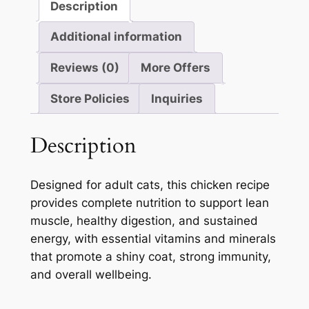
Description
Additional information
Reviews (0)
More Offers
Store Policies
Inquiries
Description
Designed for adult cats, this chicken recipe
provides complete nutrition to support lean
muscle, healthy digestion, and sustained
energy, with essential vitamins and minerals
that promote a shiny coat, strong immunity,
and overall wellbeing.