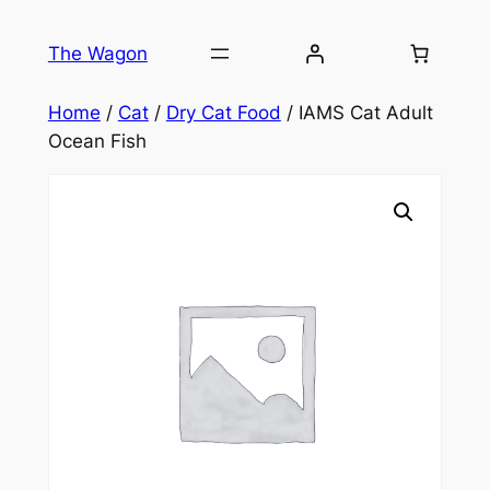
Skip
to
The Wagon
content
Home
/
Cat
/
Dry Cat Food
/ IAMS Cat Adult
Ocean Fish