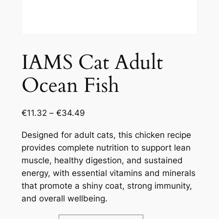
IAMS Cat Adult
Ocean Fish
€
11.32
–
€
34.49
Designed for adult cats, this chicken recipe
provides complete nutrition to support lean
muscle, healthy digestion, and sustained
energy, with essential vitamins and minerals
that promote a shiny coat, strong immunity,
and overall wellbeing.