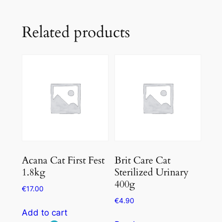
Related products
Acana Cat First Fest
Brit Care Cat
1.8kg
Sterilized Urinary
400g
€
17.00
€
4.90
Add to cart