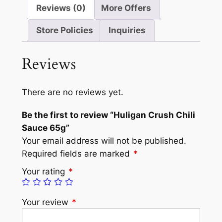
Reviews (0)
More Offers
Store Policies
Inquiries
Reviews
There are no reviews yet.
Be the first to review “Huligan Crush Chili
Sauce 65g”
Your email address will not be published.
Required fields are marked
*
Your rating
*
Your review
*