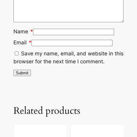
Name
*
Email
*
Save my name, email, and website in this
browser for the next time I comment.
Related products