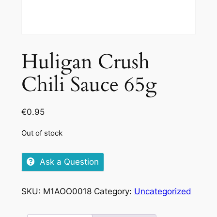
Huligan Crush
Chili Sauce 65g
€
0.95
Out of stock
Ask a Question
SKU:
M1AOO0018
Category:
Uncategorized