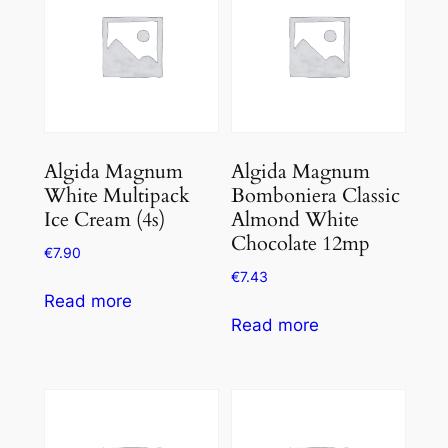
Algida Magnum
Algida Magnum
White Multipack
Bomboniera Classic
Ice Cream (4s)
Almond White
Chocolate 12mp
€
7.90
€
7.43
Read more
Read more