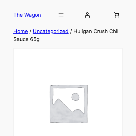
Skip
to
The Wagon
content
Home
/
Uncategorized
/ Huligan Crush Chili
Sauce 65g