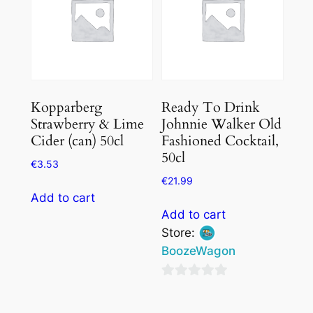
Kopparberg
Ready To Drink
Strawberry & Lime
Johnnie Walker Old
Cider (can) 50cl
Fashioned Cocktail,
50cl
€
3.53
€
21.99
Add to cart
Add to cart
Store:
BoozeWagon
0
out