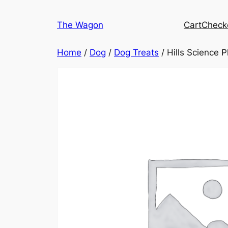
Skip
to
The Wagon
Cart
Check
content
Home
/
Dog
/
Dog Treats
/ Hills Science 