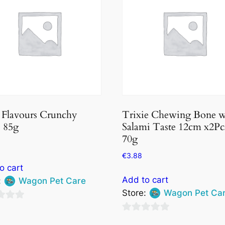
 Flavours Crunchy
Trixie Chewing Bone 
, 85g
Salami Taste 12cm x2Pc
70g
€
3.88
o cart
Add to cart
:
Wagon Pet Care
Store:
Wagon Pet Ca
0