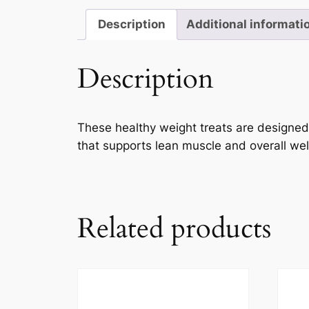
Description
Additional informati
Description
These healthy weight treats are designed f
that supports lean muscle and overall wel
Related products