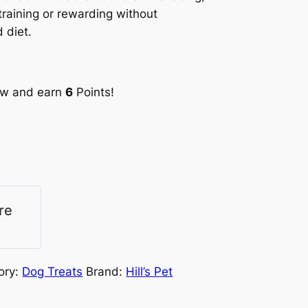
training or rewarding without
 diet.
ow and earn
6
Points!
re
ory:
Dog Treats
Brand:
Hill’s Pet