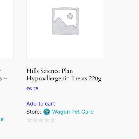
w
Hills Science Plan
s –
Hyproallergenic Treats 220g
€
6.25
Add to cart
Store:
Wagon Pet Care
re
0
out