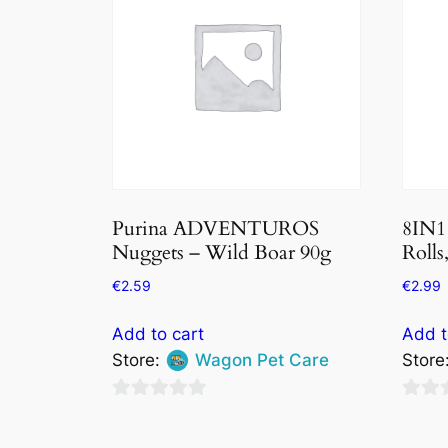
Purina ADVENTUROS
8IN1
Nuggets – Wild Boar 90g
Rolls
€
2.59
€
2.99
Add to cart
Add t
Store:
Wagon Pet Care
Store
0
0
out
out