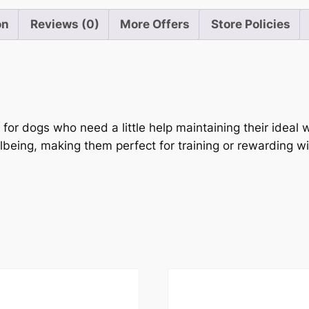
on
Reviews (0)
More Offers
Store Policies
or dogs who need a little help maintaining their ideal w
lbeing, making them perfect for training or rewarding 