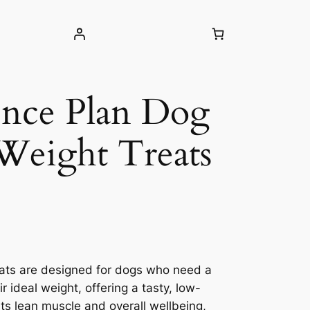
ience Plan Dog
Weight Treats
eats are designed for dogs who need a
ir ideal weight, offering a tasty, low-
rts lean muscle and overall wellbeing,