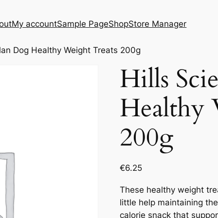
out
My account
Sample Page
Shop
Store Manager
Plan Dog Healthy Weight Treats 200g
Hills Sc
Healthy 
200g
€
6.25
These healthy weight tr
little help maintaining the
calorie snack that suppo