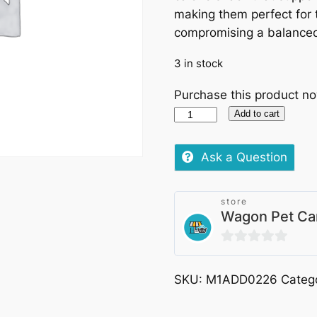
making them perfect for 
compromising a balanced
3 in stock
Purchase this product n
Hills
Add to cart
Science
Plan
Ask a Question
Dog
Healthy
store
Weight
Wagon Pet Ca
Treats
200g
0
quantity
out
SKU:
M1ADD0226
Categ
of
5