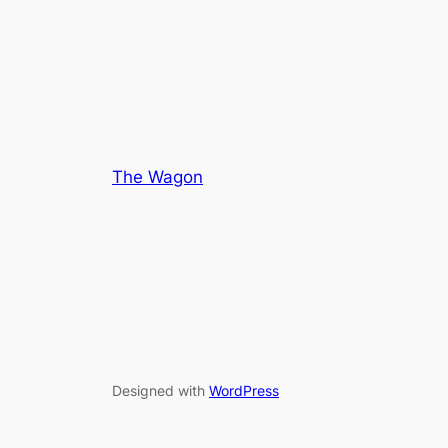
of
of
5
5
The Wagon
Designed with
WordPress