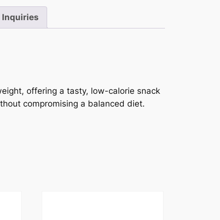
Inquiries
eight, offering a tasty, low-calorie snack
without compromising a balanced diet.