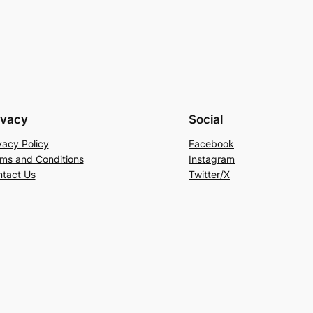
of
5
ivacy
Social
vacy Policy
Facebook
ms and Conditions
Instagram
tact Us
Twitter/X