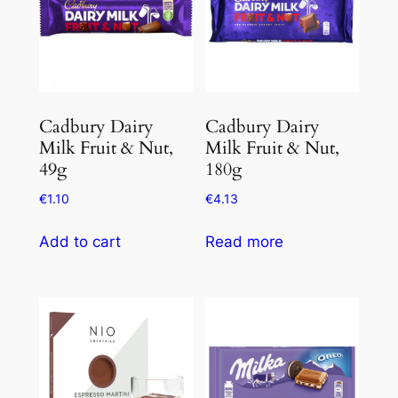
Cadbury Dairy
Cadbury Dairy
Milk Fruit & Nut,
Milk Fruit & Nut,
49g
180g
€
1.10
€
4.13
Add to cart
Read more