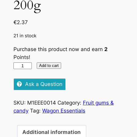
200g
€
2.37
21 in stock
Purchase this product now and earn
2
Points!
Haribo
Add to cart
Starmix,
200g
Ask a Question
quantity
SKU:
M1EEE0014
Category:
Fruit gums &
candy
Tag:
Wagon Essentials
Additional information