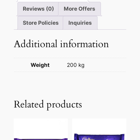
Reviews (0)
More Offers
Store Policies
Inquiries
Additional information
Weight
200 kg
Related products