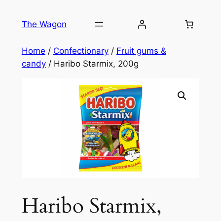
Skip
to
The Wagon
content
Home
/
Confectionary
/
Fruit gums &
candy
/ Haribo Starmix, 200g
Haribo Starmix,