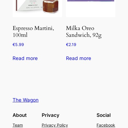
Espresso Martini,
Milka Oreo
100ml
Sandwich, 92g
€
5.99
€
2.19
Read more
Read more
The Wagon
About
Privacy
Social
Team
Privacy Policy
Facebook