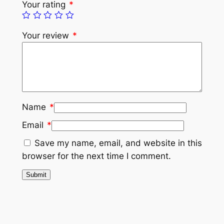
Your rating
*
Your review
*
Name
*
Email
*
Save my name, email, and website in this
browser for the next time I comment.