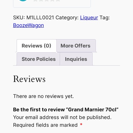
0
out
SKU:
M1LLL0021
Category:
Liqueur
Tag:
of
BoozeWagon
5
Reviews (0)
More Offers
Store Policies
Inquiries
Reviews
There are no reviews yet.
Be the first to review “Grand Marnier 70cl”
Your email address will not be published.
Required fields are marked
*