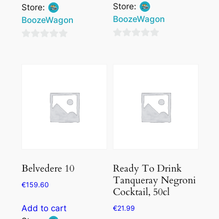
Store:
Store:
BoozeWagon
BoozeWagon
0
0
out
out
of
of
5
5
Belvedere 10
Ready To Drink
Tanqueray Negroni
€
159.60
Cocktail, 50cl
Add to cart
€
21.99