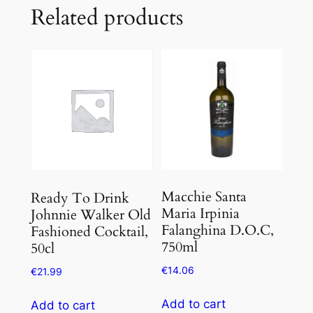
Related products
Macchie Santa
Ready To Drink
Maria Irpinia
Johnnie Walker Old
Falanghina D.O.C,
Fashioned Cocktail,
750ml
50cl
€
14.06
€
21.99
Add to cart
Add to cart