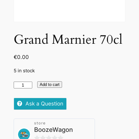
Grand Marnier 70cl
€
0.00
5 in stock
Grand
Add to cart
Marnier
70cl
Ask a Question
quantity
store
BoozeWagon