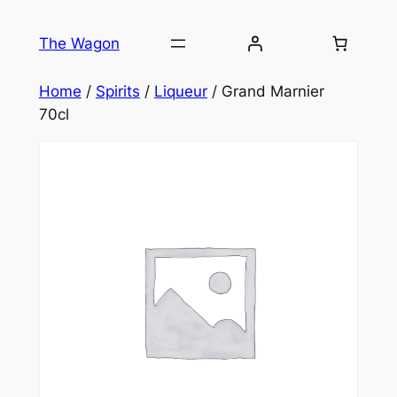
Skip
to
The Wagon
content
Home
/
Spirits
/
Liqueur
/ Grand Marnier
70cl