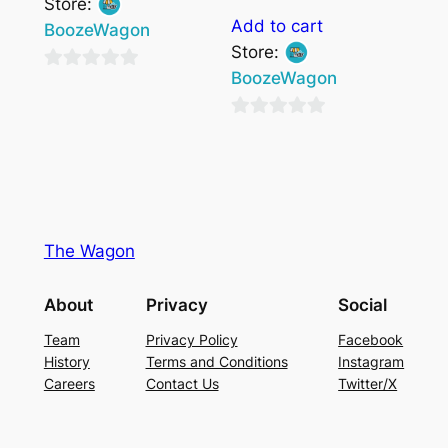
Store:
Add to cart
BoozeWagon
Store:
BoozeWagon
0
out
0
of
out
5
of
5
The Wagon
About
Privacy
Social
Team
Privacy Policy
Facebook
History
Terms and Conditions
Instagram
Careers
Contact Us
Twitter/X