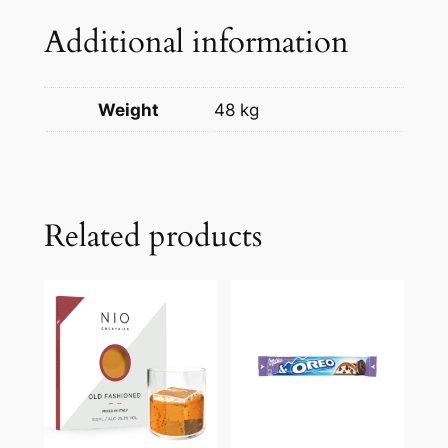
Additional information
Weight
48 kg
Related products