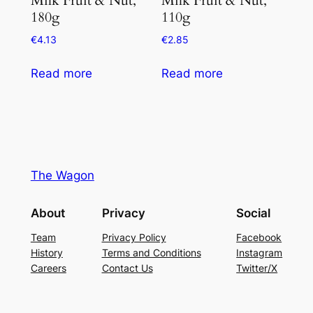
180g
110g
€
4.13
€
2.85
Read more
Read more
The Wagon
About
Privacy
Social
Team
Privacy Policy
Facebook
History
Terms and Conditions
Instagram
Careers
Contact Us
Twitter/X