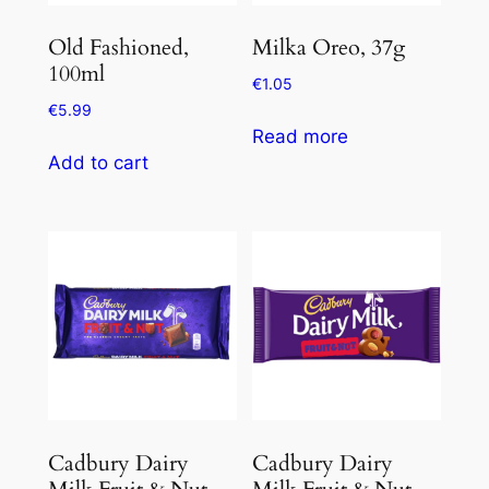
Old Fashioned,
Milka Oreo, 37g
100ml
€
1.05
€
5.99
Read more
Add to cart
Cadbury Dairy
Cadbury Dairy
Milk Fruit & Nut,
Milk Fruit & Nut,