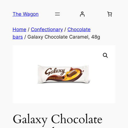
Skip
to
The Wagon
content
Home
/
Confectionary
/
Chocolate
bars
/ Galaxy Chocolate Caramel, 48g
Galaxy Chocolate