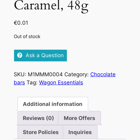
Caramel, 48g
€
0.01
Out of stock
Ask a Question
SKU:
M1MMM0004
Category:
Chocolate
bars
Tag:
Wagon Essentials
Additional information
Reviews (0)
More Offers
Store Policies
Inquiries