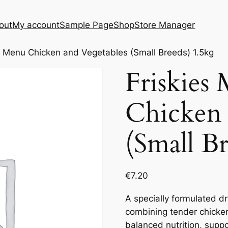
out
My account
Sample Page
Shop
Store Manager
ni Menu Chicken and Vegetables (Small Breeds) 1.5kg
Friskies
Chicken 
(Small B
€
7.20
A specially formulated dr
combining tender chicke
balanced nutrition, supp