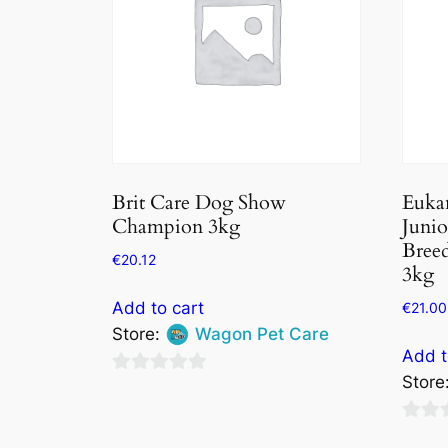
Brit Care Dog Show
Euka
Champion 3kg
Juni
Breed
€
20.12
3kg
Add to cart
€
21.00
Store:
Wagon Pet Care
Add t
Store
0
out
0
of