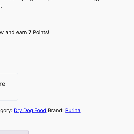
s.
ow and earn
7
Points!
re
egory:
Dry Dog Food
Brand:
Purina