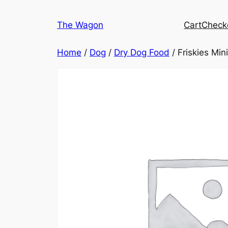
Skip
to
The Wagon
Cart
Check
content
Home
/
Dog
/
Dry Dog Food
/ Friskies Mi