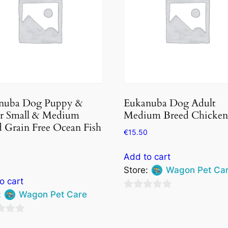
nuba Dog Puppy &
Eukanuba Dog Adult
or Small & Medium
Medium Breed Chicken
 Grain Free Ocean Fish
€
15.50
Add to cart
Store:
Wagon Pet Ca
o cart
:
Wagon Pet Care
0
out
of