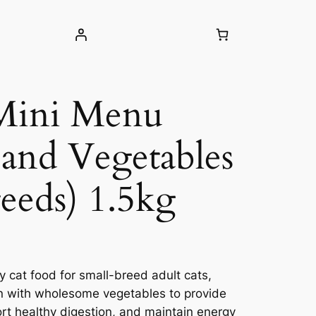
 Mini Menu
and Vegetables
reeds) 1.5kg
y cat food for small-breed adult cats,
n with wholesome vegetables to provide
ort healthy digestion, and maintain energy