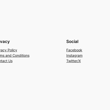
5
ivacy
Social
vacy Policy
Facebook
ms and Conditions
Instagram
tact Us
Twitter/X