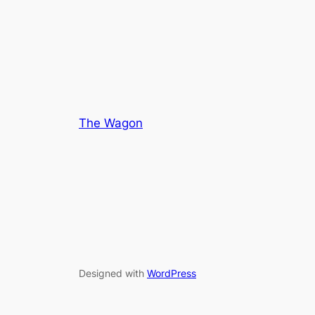
out
5
of
5
The Wagon
Designed with
WordPress