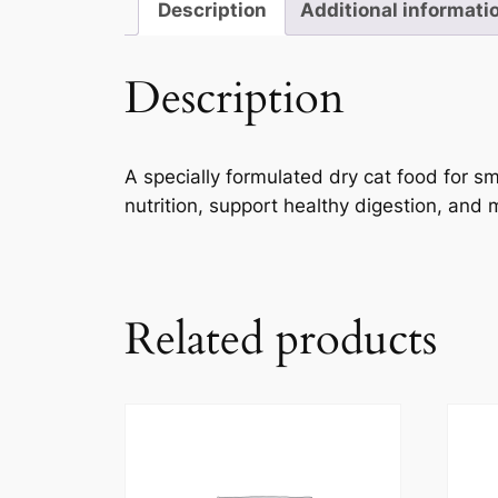
Description
Additional informati
Description
A specially formulated dry cat food for 
nutrition, support healthy digestion, and ma
Related products