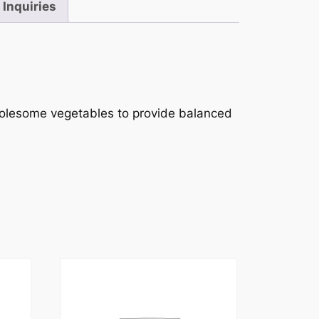
Inquiries
wholesome vegetables to provide balanced