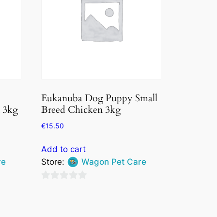
Eukanuba Dog Puppy Small
 3kg
Breed Chicken 3kg
€
15.50
Add to cart
re
Store:
Wagon Pet Care
0
out
of