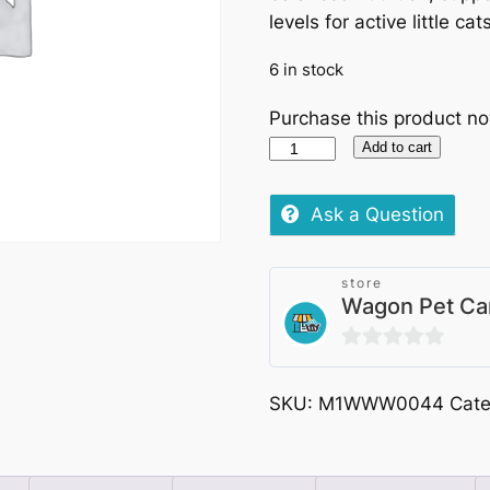
levels for active little cat
6 in stock
Purchase this product n
Friskies
Add to cart
Mini
Menu
Ask a Question
Chicken
and
store
Vegetables
Wagon Pet Ca
(Small
Breeds)
0
1.5kg
out
quantity
SKU:
M1WWW0044
Cat
of
5