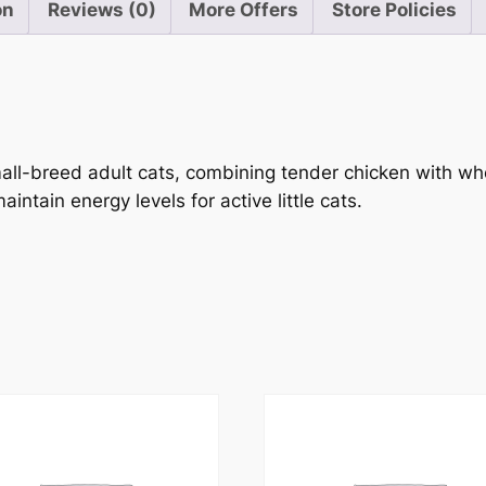
on
Reviews (0)
More Offers
Store Policies
small-breed adult cats, combining tender chicken with 
intain energy levels for active little cats.